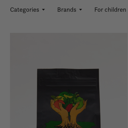
Categories
Brands
For children