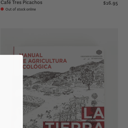
Café Tres Picachos
$16.95
Out of stock online