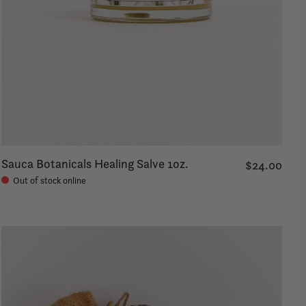
Sauca Botanicals Healing Salve 1oz.
$24.00
Out of stock online