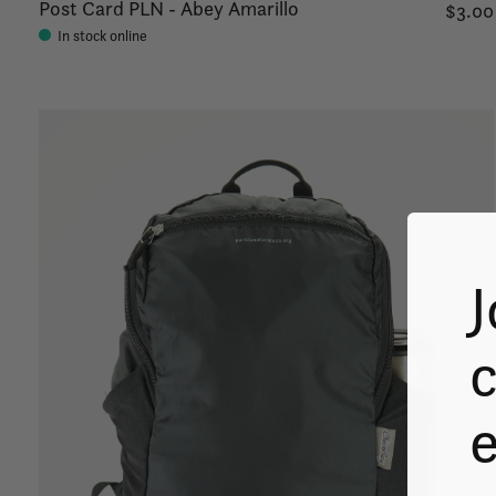
Post Card PLN - Abey Amarillo
$3.00
In stock online
J
c