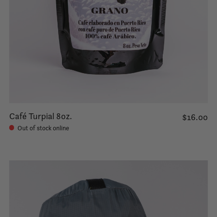
Café Turpial 8oz.
$16.00
Out of stock online