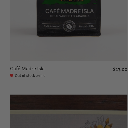
Café Madre Isla
$17.00
Out of stock online