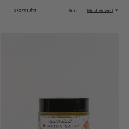
152
results
Sort —
Most viewed