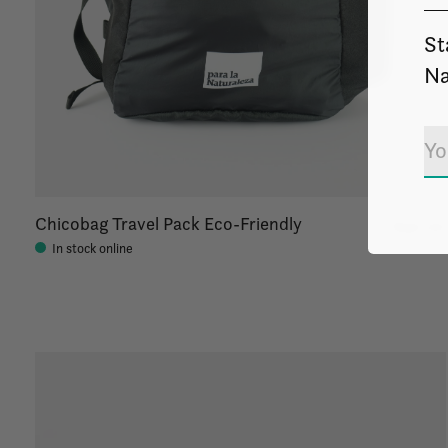
St
Na
Chicobag Travel Pack Eco-Friendly
$30.00
In stock online