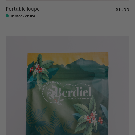
Portable loupe
$6.00
In stock online