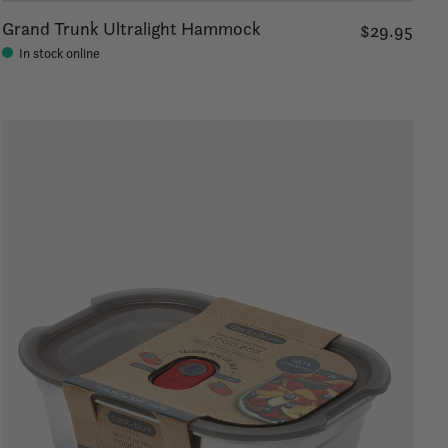
Grand Trunk Ultralight Hammock
$29.95
In stock online