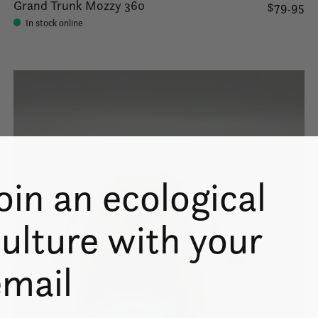
Grand Trunk Mozzy 360
$79.95
In stock online
oin an ecological
ulture with your
email