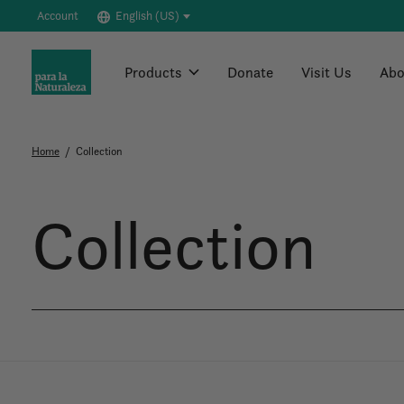
Account
English (US)
Products
Donate
Visit Us
Abo
Home
/
Collection
Collection