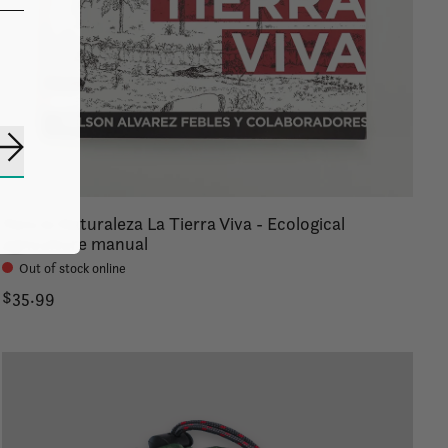
Subscribe
Para la Naturaleza La Tierra Viva - Ecological
agriculture manual
Out of stock online
$35.99