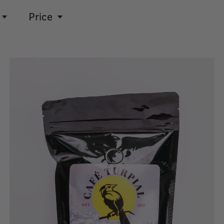
Price