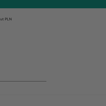
ut PLN