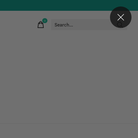
0
items