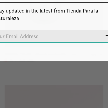
ay updated in the latest from Tienda Para la
turaleza
Mother Flower natural sunscreen - 1oz.
$12.00
Out of stock online