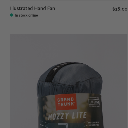
Illustrated Hand Fan
$18.00
In stock online