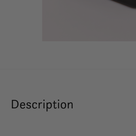
Description