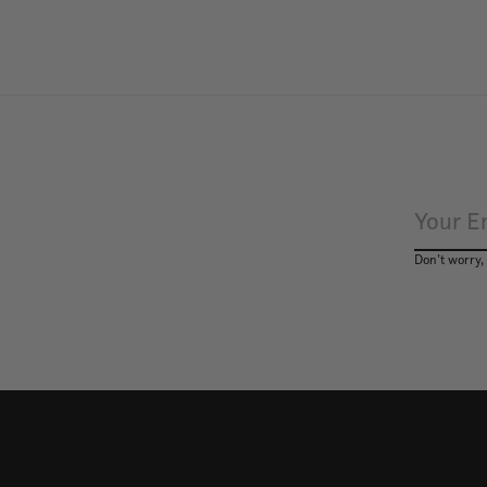
Don’t worry