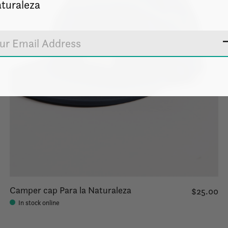
turaleza
Camper cap Para la Naturaleza
$25.00
In stock online