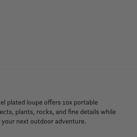
el plated loupe offers 10x portable
ects, plants, rocks, and fine details while
or your next outdoor adventure.