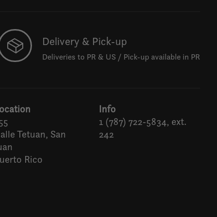
Delivery & Pick-up
Deliveries to PR & US / Pick-up available in PR
ocation
Info
55
1 (787) 722-5834, ext.
alle Tetuan, San
242
uan
uerto Rico