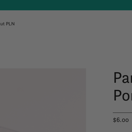
ut PLN
Pa
Po
$6.00