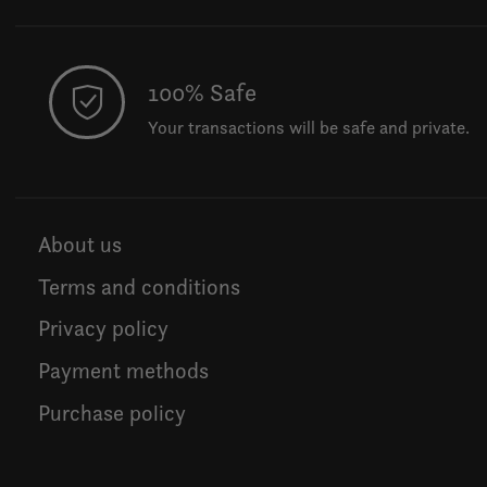
100% Safe
Your transactions will be safe and private.
About us
Terms and conditions
Privacy policy
Payment methods
Purchase policy