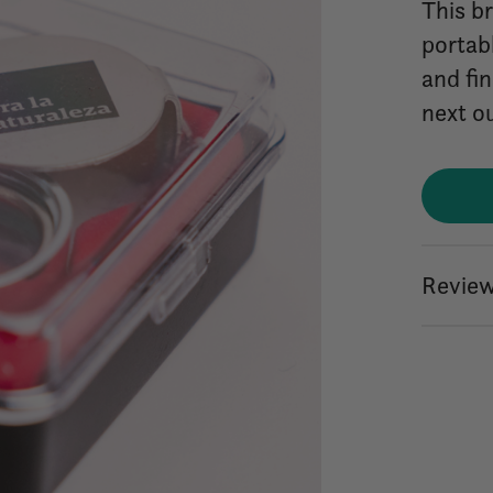
This b
portabl
and fin
next o
Review