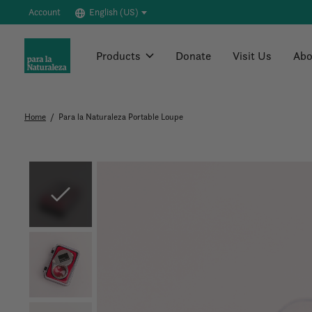
Account
English (US)
Products
Donate
Visit Us
Abo
Home
/
Para la Naturaleza Portable Loupe
Slideshow Items