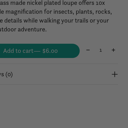
rass made nickel plated loupe offers 10x
e magnification for insects, plants, rocks,
e details while walking your trails or your
utdoor adventure.
Quantity:
Add to cart
— $6.00
s (0)