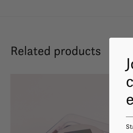
Related products
J
c
Carousel items
St