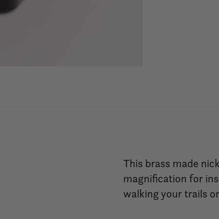
This brass made nick
magnification for ins
walking your trails 