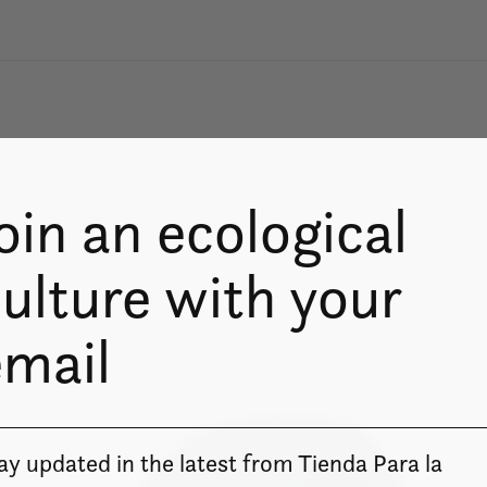
oin an ecological
ulture with your
email
ay updated in the latest from Tienda Para la