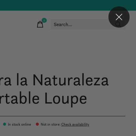
0
items
ra la Naturaleza
rtable Loupe
In stock online
Not in store
:
Check availability