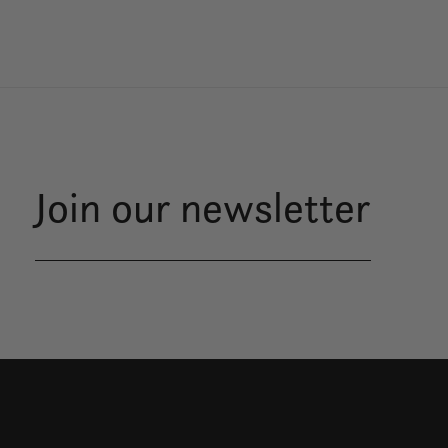
Join our newsletter