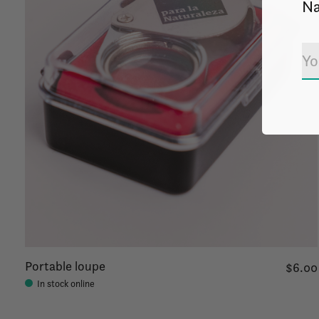
Na
Portable loupe
$6.00
In stock online