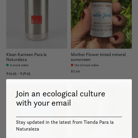
Klean Kanteen Para la
Mother Flower tinted mineral
Naturaleza
sunscreen
In stock online
Out of stock online
$7.00
$29.95 - $38.95
Join an ecological culture
with your email
Stay updated in the latest from Tienda Para la
Naturaleza