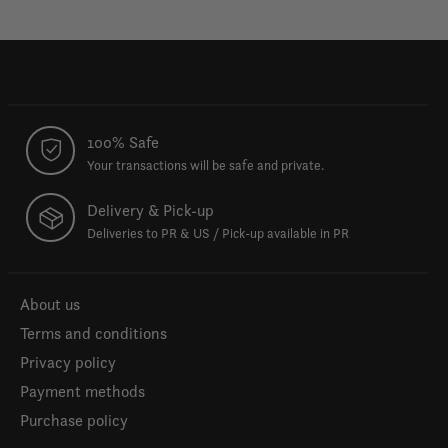
100% Safe
Your transactions will be safe and private.
Delivery & Pick-up
Deliveries to PR & US / Pick-up available in PR
About us
Terms and conditions
Privacy policy
Payment methods
Purchase policy