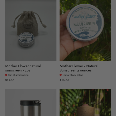
Mother Flower natural
Mother Flower - Natural
sunscreen - 1oz.
Sunscreen 2 ounces
Out of stock online
Out of stock online
$12.00
$20.00