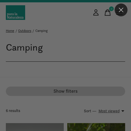
0
items
Home
/
Outdoors
/
Camping
Camping
Show filters
6
results
Sort —
Most viewed