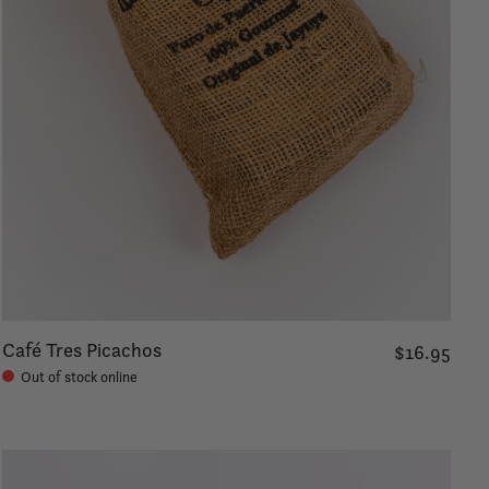
Café Tres Picachos
$16.95
Out of stock online