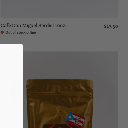
Café Don Miguel Berdiel 10oz.
$17.50
Out of stock online