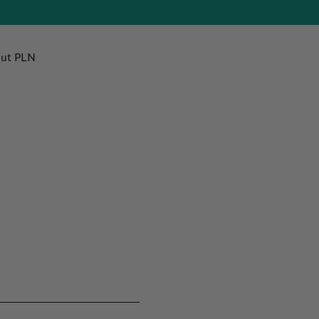
ut PLN