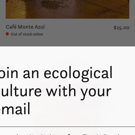
Café Monte Azul
$15.00
Out of stock online
oin an ecological
ulture with your
email