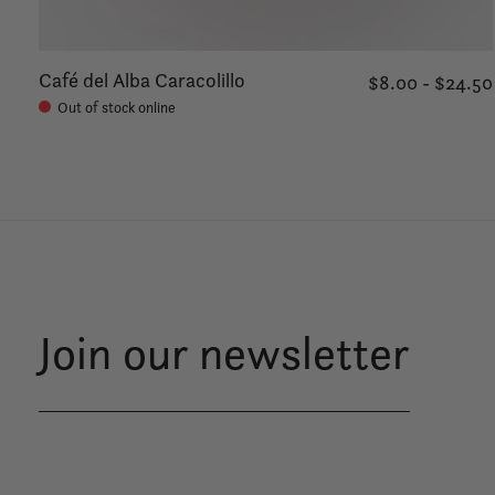
Café del Alba Caracolillo
$8.00 - $24.50
Out of stock online
Join our newsletter