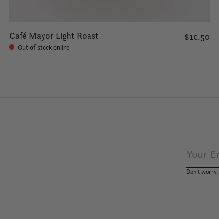
Café Mayor Light Roast
$10.50
Out of stock online
Don’t worry