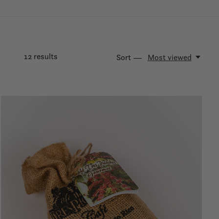
12
results
Sort —
Most viewed