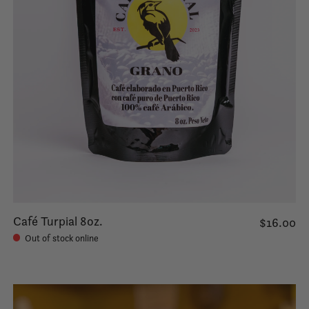
Café Turpial 8oz.
$16.00
Out of stock online