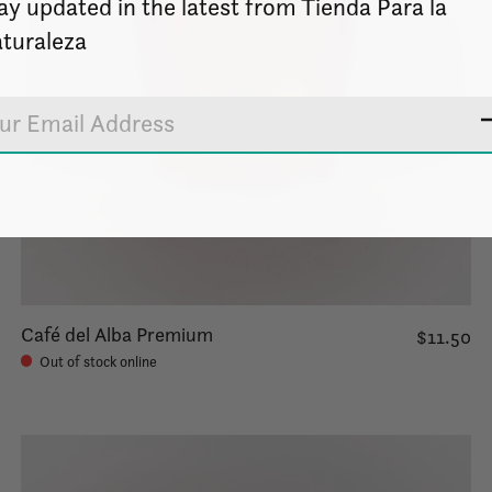
ay updated in the latest from Tienda Para la
turaleza
Café del Alba Premium
$11.50
Out of stock online