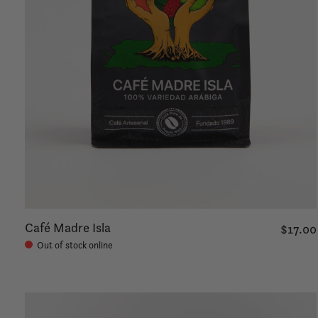
Café Madre Isla
$17.00
Out of stock online