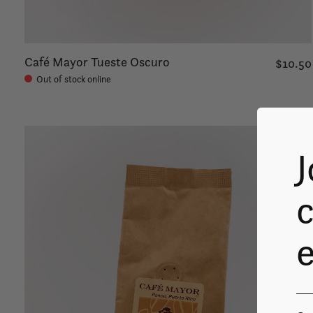
Café Mayor Tueste Oscuro
$10.50
Out of stock online
J
c