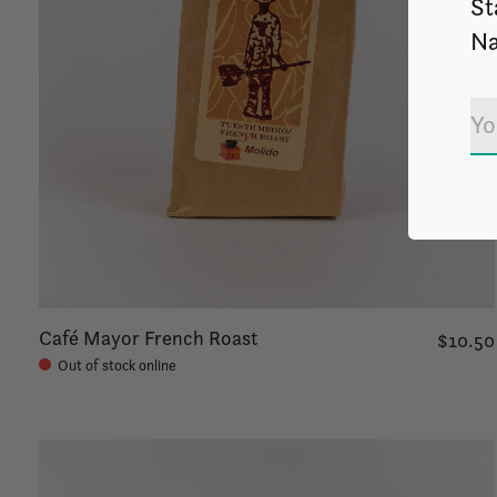
St
Na
Café Mayor French Roast
$10.50
Out of stock online