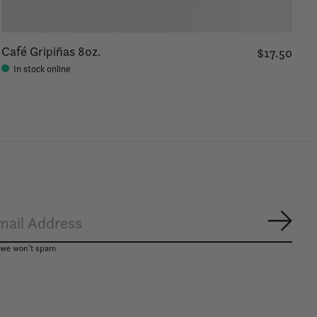
Café Gripiñas 8oz.
$17.50
In stock online
Subsc
, we won’t spam