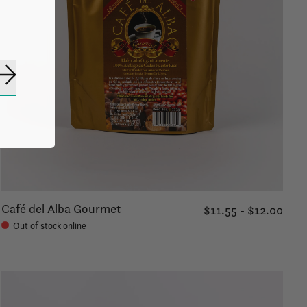
Subscribe
Café del Alba Gourmet
$11.55 - $12.00
Out of stock online