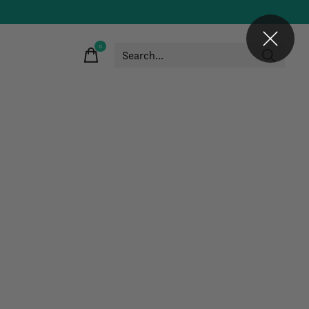
0
items