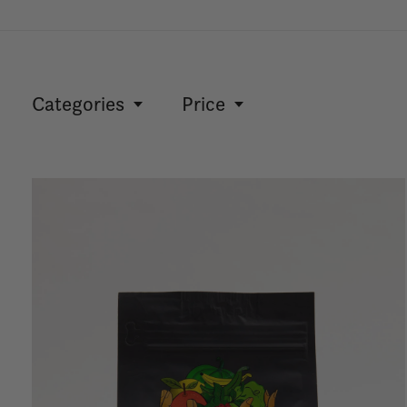
Categories
Price