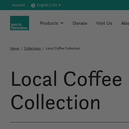
Account
English (US)
Products
Donate
Visit Us
Abo
Home
/
Collections
/
Local Coffee Collection
Local Coffee
Collection