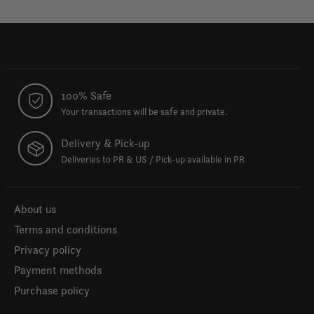
100% Safe
Your transactions will be safe and private.
Delivery & Pick-up
Deliveries to PR & US / Pick-up available in PR
About us
Terms and conditions
Privacy policy
Payment methods
Purchase policy