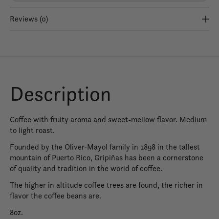
Reviews (0)
Description
Coffee with fruity aroma and sweet-mellow flavor. Medium
to light roast.
Founded by the Oliver-Mayol family in 1898 in the tallest
mountain of Puerto Rico, Gripiñas has been a cornerstone
of quality and tradition in the world of coffee.
The higher in altitude coffee trees are found, the richer in
flavor the coffee beans are.
8oz.