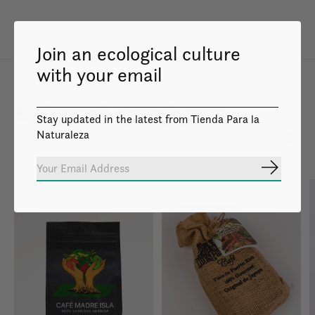
Join an ecological culture
with your email
Related products
Stay updated in the latest from Tienda Para la
Naturaleza
Carousel items
Subscrib