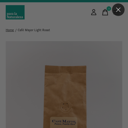
0
items
Home
/
Café Mayor Light Roast
Slideshow Items