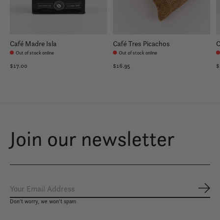
Café Madre Isla
Café Tres Picachos
C
Out of stock online
Out of stock online
$17.00
$16.95
$
Join our newsletter
Subs
Don’t worry, we won’t spam