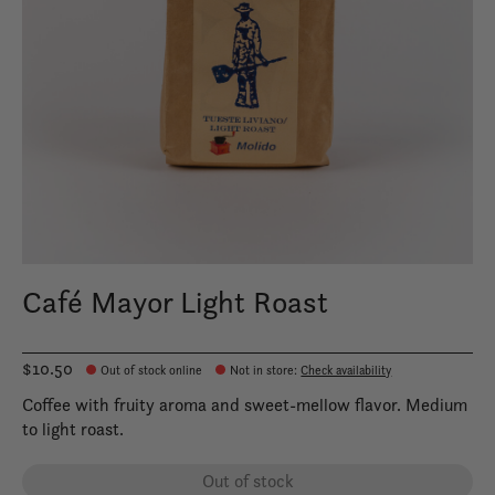
Café Mayor Light Roast
$10.50
Out of stock online
Not in store
:
Check availability
Coffee with fruity aroma and sweet-mellow flavor. Medium
to light roast.
Out of stock