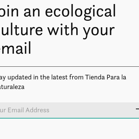
oin an ecological
ulture with your
email
ay updated in the latest from Tienda Para la
turaleza