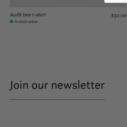
Audlt bee t-shirt
$30.00
In stock online
Join our newsletter