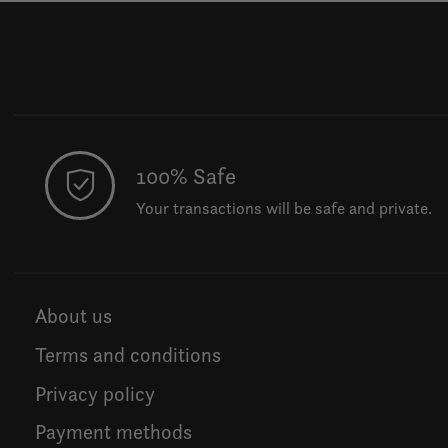
100% Safe
Your transactions will be safe and private.
About us
Terms and conditions
Privacy policy
Payment methods