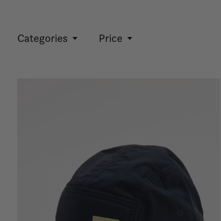
Categories
Price