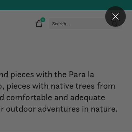
0
items
nd pieces with the Para la
, pieces with native trees from
nd comfortable and adequate
ur outdoor adventures in nature.