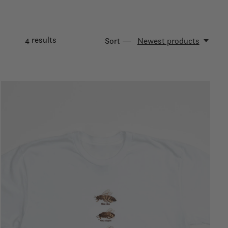
4
results
Sort —
Newest products