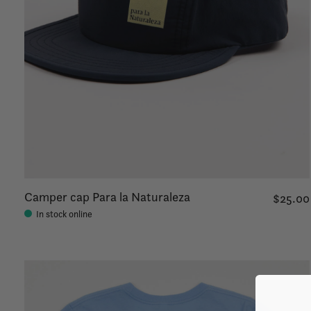
Camper cap Para la Naturaleza
$25.00
In stock online