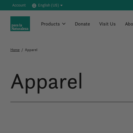
Account
English (US)
Products
Donate
Visit Us
Abo
Home
/
Apparel
Apparel