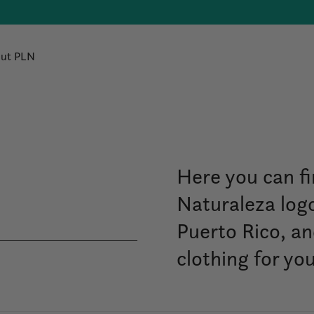
ut PLN
Here you can fi
Naturaleza logo
Puerto Rico, a
clothing for yo