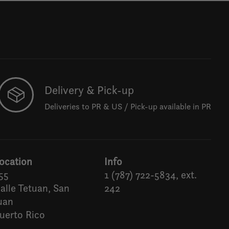
Delivery & Pick-up
Deliveries to PR & US / Pick-up available in PR
ocation
Info
55
1 (787) 722-5834, ext.
alle Tetuan, San
242
uan
uerto Rico