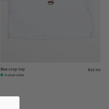
Bee crop top
$27.00
In stock online