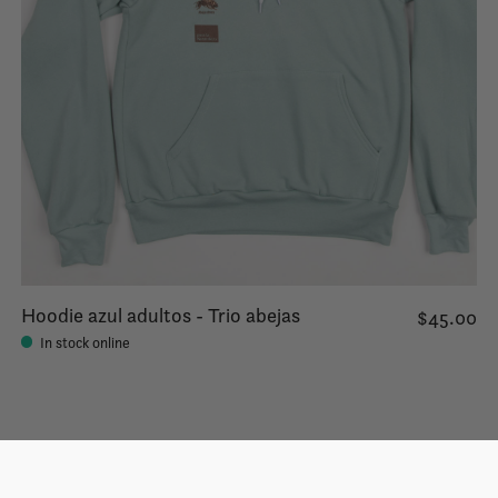
Hoodie azul adultos - Trio abejas
$45.00
In stock online