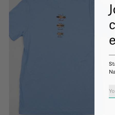
J
c
St
Na