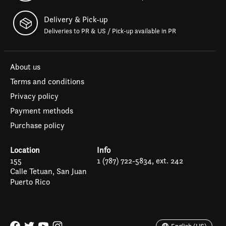
Delivery & Pick-up
Deliveries to PR & US / Pick-up available in PR
About us
Terms and conditions
Privacy policy
Payment methods
Purchase policy
Location
Info
155
1 (787) 722-5834, ext. 242
Calle Tetuan, San Juan
Puerto Rico
Español
English (US)