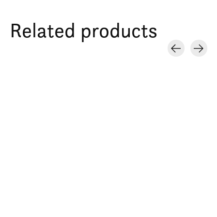
Related products
Carousel items
Bee crop top
Tote bag natural bee
Hoodie azul adul
Trio abejas
$27.00
$20.00
$45.00