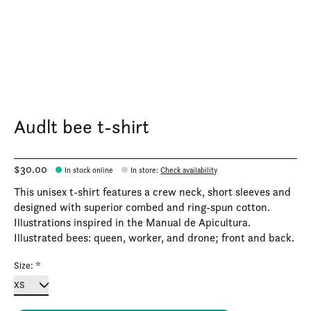
Audlt bee t-shirt
$30.00
In stock online
In store
:
Check availability
This unisex t-shirt features a crew neck, short sleeves and
designed with superior combed and ring-spun cotton.
Illustrations inspired in the Manual de Apicultura.
Illustrated bees: queen, worker, and drone; front and back.
Size:
*