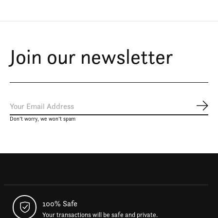
Join our newsletter
Subs
Don’t worry, we won’t spam
100% Safe
Your transactions will be safe and private.