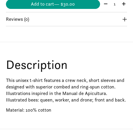
Quantity:
Add to cart
— $30.00
Reviews (0)
Description
This unisex t-shirt features a crew neck, short sleeves and
designed with superior combed and ring-spun cotton.
Illustrations inspired in the Manual de Apicultura.
Illustrated bees: queen, worker, and drone; front and back.
Material: 100% cotton