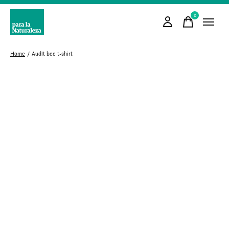
0
items
Home
/
Audlt bee t-shirt