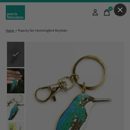
0
items
Home
/
Pupa by Gio Hummingbird Keychain
Slideshow Items