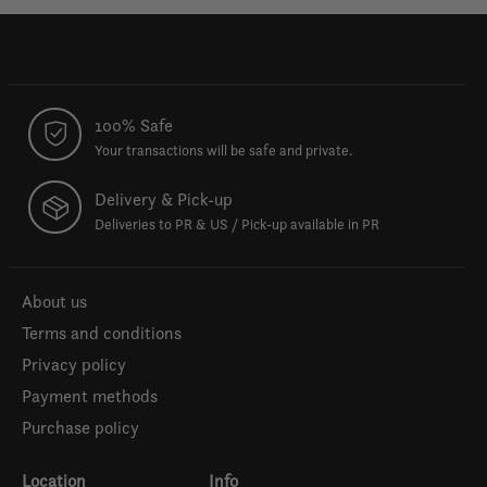
100% Safe
Your transactions will be safe and private.
Delivery & Pick-up
Deliveries to PR & US / Pick-up available in PR
About us
Terms and conditions
Privacy policy
Payment methods
Purchase policy
Location
Info