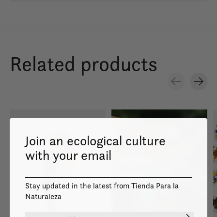
Related products
Carousel items
Join an ecological culture
with your email
Stay updated in the latest from Tienda Para la
Naturaleza