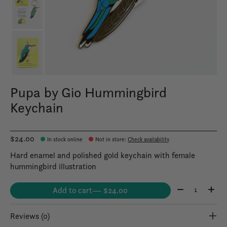
Pupa by Gio Hummingbird
Keychain
$24.00
In stock online
Not in store
:
Check availability
Hard enamel and polished gold keychain with female
hummingbird illustration
Quantity:
Add to cart
— $24.00
Reviews (0)