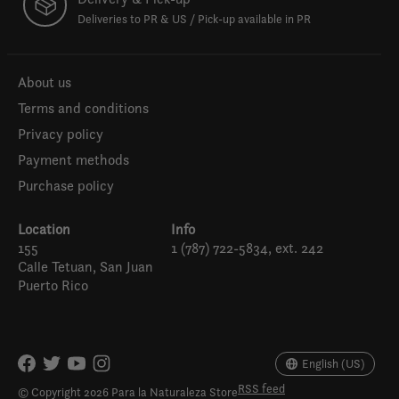
Deliveries to PR & US / Pick-up available in PR
About us
Terms and conditions
Privacy policy
Payment methods
Purchase policy
Location
Info
155
1 (787) 722-5834, ext. 242
Calle Tetuan, San Juan
Puerto Rico
Español
English (US)
English (US)
RSS feed
© Copyright 2026 Para la Naturaleza Store