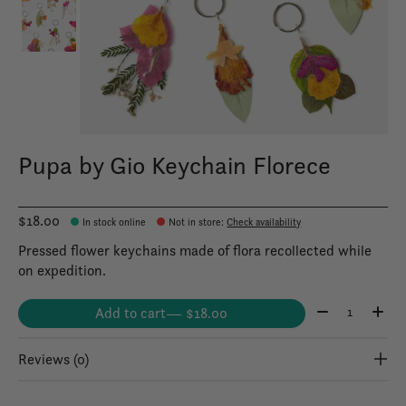
Pupa by Gio Keychain Florece
$18.00
In stock online
Not in store
:
Check availability
Pressed flower keychains made of flora recollected while
on expedition.
Quantity:
Add to cart
— $18.00
Reviews (0)