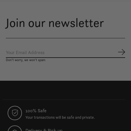
Join our newsletter
Subs
Don’t worry, we won’t spam
100% Safe
Your transactions will be safe and private.
Delivery & Pick-up