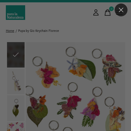
0
items
Home
/
Pupa by Gio Keychain Florece
Slideshow Items