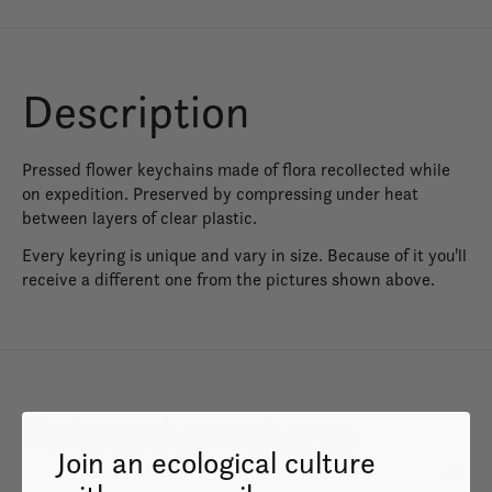
Description
Pressed flower keychains made of flora recollected while
on expedition. Preserved by compressing under heat
between layers of clear plastic.
Every keyring is unique and vary in size. Because of it you'll
receive a different one from the pictures shown above.
Related products
Join an ecological culture