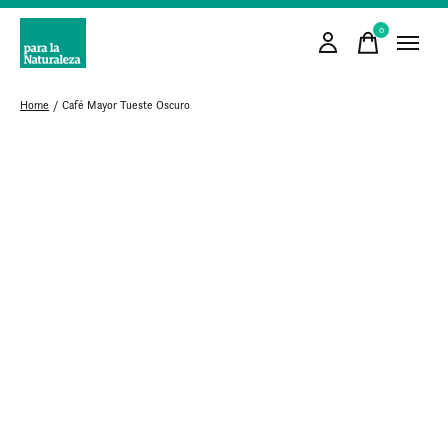
0
items
Home
/
Café Mayor Tueste Oscuro