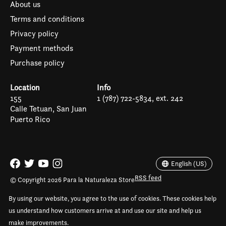
About us
Terms and conditions
Privacy policy
Payment methods
Purchase policy
Location
Info
155
1 (787) 722-5834, ext. 242
Calle Tetuan, San Juan
Puerto Rico
Español
English (US)
English (US)
RSS feed
© Copyright 2026 Para la Naturaleza Store
By using our website, you agree to the use of cookies. These cookies help
us understand how customers arrive at and use our site and help us
make improvements.