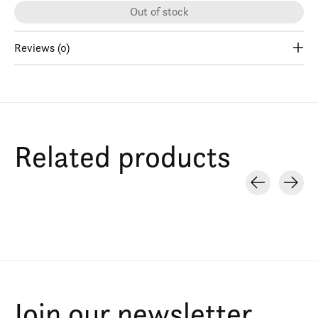
Out of stock
Reviews (0)
Related products
Carousel items
Join our newsletter