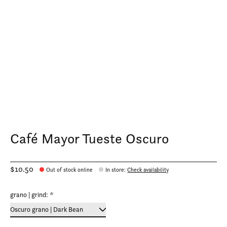
Café Mayor Tueste Oscuro
$10.50
Out of stock online
In store
:
Check availability
grano | grind:
*