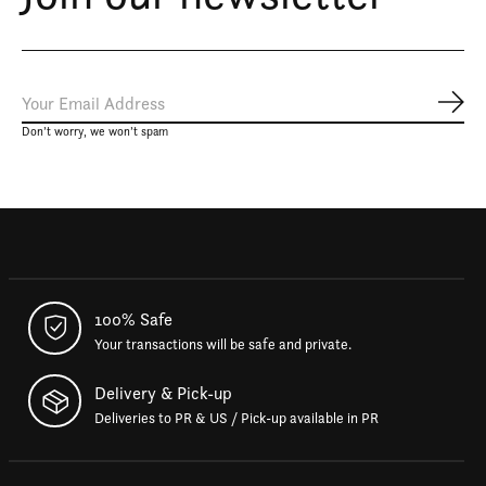
Subs
Don’t worry, we won’t spam
100% Safe
Your transactions will be safe and private.
Delivery & Pick-up
Deliveries to PR & US / Pick-up available in PR