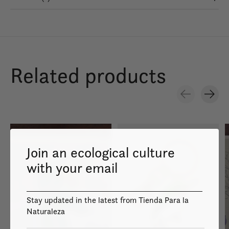
Related products
Carousel items
Join an ecological culture
with your email
Stay updated in the latest from Tienda Para la
Naturaleza