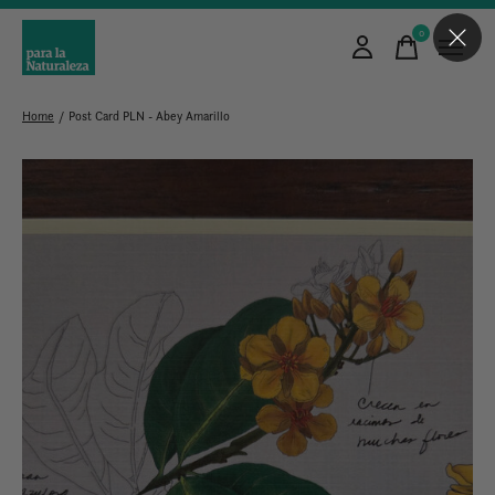
0
items
Home
/
Post Card PLN - Abey Amarillo
Slideshow Items