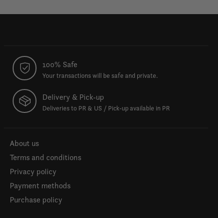
100% Safe
Your transactions will be safe and private.
Delivery & Pick-up
Deliveries to PR & US / Pick-up available in PR
About us
Terms and conditions
Privacy policy
Payment methods
Purchase policy