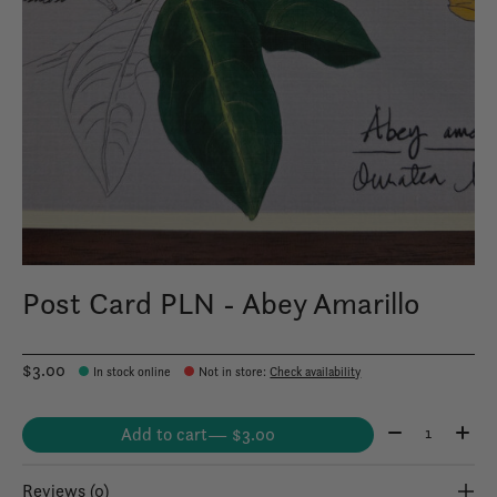
Post Card PLN - Abey Amarillo
$3.00
In stock online
Not in store
:
Check availability
Quantity:
Add to cart
— $3.00
Reviews (0)