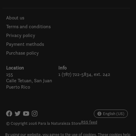
About us
Terms and conditions
Privacy policy
Payment methods
Purchase policy
Location
Info
155
1 (787) 722-5834, ext. 242
Calle Tetuan, San Juan
Puerto Rico
Español
English (US)
English (US)
RSS feed
© Copyright 2026 Para la Naturaleza Store
By using our website, you agree to the use of cookies. These cookies help