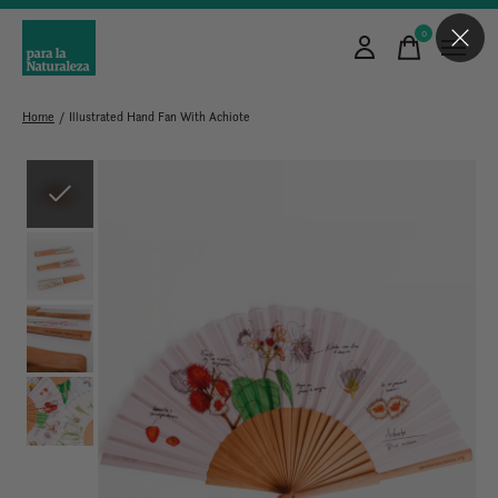
0
items
Home
/
Illustrated Hand Fan With Achiote
Slideshow Items