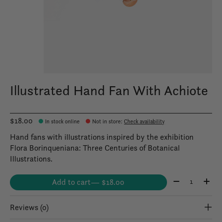
Illustrated Hand Fan With Achiote
$18.00
In stock online
Not in store
:
Check availability
Hand fans with illustrations inspired by the exhibition
Flora Borinqueniana: Three Centuries of Botanical
Illustrations.
Quantity:
Add to cart
— $18.00
Reviews (0)