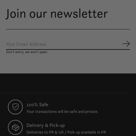
Join our newsletter
Subs
Don’t worry, we won’t spam
100% Safe
Your transactions will be safe and private.
Delivery & Pick-up
Deliveries to PR & US / Pick-up available in PR