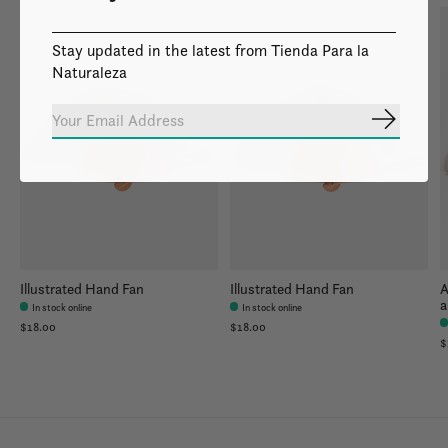
Stay updated in the latest from Tienda Para la
Naturaleza
Subscrib
Illustrated Hand Fan
Illustrated Hand Fan
A
a
In stock online
In stock online
$18.00
$18.00
$