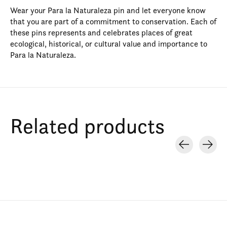
Wear your Para la Naturaleza pin and let everyone know
that you are part of a commitment to conservation. Each of
these pins represents and celebrates places of great
ecological, historical, or cultural value and importance to
Para la Naturaleza.
Related products
Carousel items