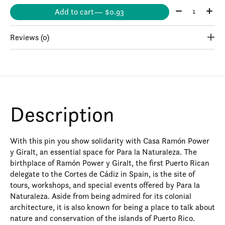
Quantity:
Add to cart
— $0.93
Reviews (0)
Description
With this pin you show solidarity with Casa Ramón Power
y Giralt, an essential space for Para la Naturaleza. The
birthplace of Ramón Power y Giralt, the first Puerto Rican
delegate to the Cortes de Cádiz in Spain, is the site of
tours, workshops, and special events offered by Para la
Naturaleza. Aside from being admired for its colonial
architecture, it is also known for being a place to talk about
nature and conservation of the islands of Puerto Rico.