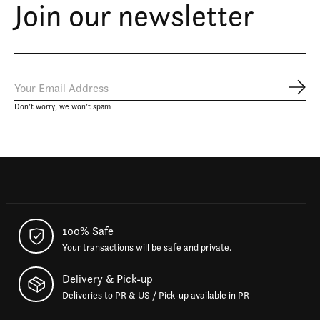
Join our newsletter
Subs
Don’t worry, we won’t spam
100% Safe
Your transactions will be safe and private.
Delivery & Pick-up
Deliveries to PR & US / Pick-up available in PR