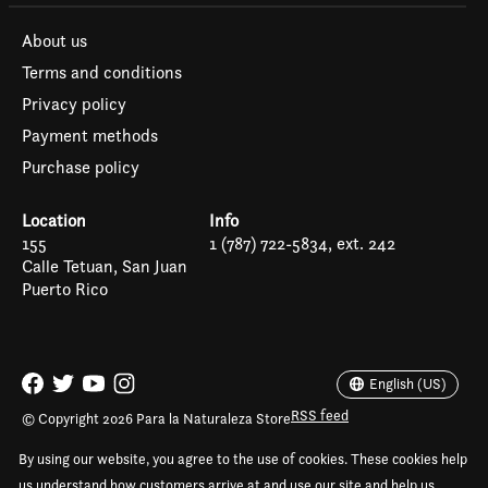
About us
Terms and conditions
Privacy policy
Payment methods
Purchase policy
Location
Info
155
1 (787) 722-5834, ext. 242
Calle Tetuan, San Juan
Puerto Rico
Español
English (US)
English (US)
RSS feed
© Copyright 2026 Para la Naturaleza Store
By using our website, you agree to the use of cookies. These cookies help
us understand how customers arrive at and use our site and help us