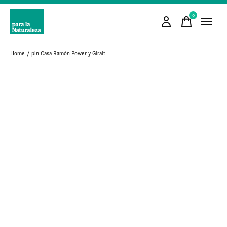
0
items
Home
/
pin Casa Ramón Power y Giralt