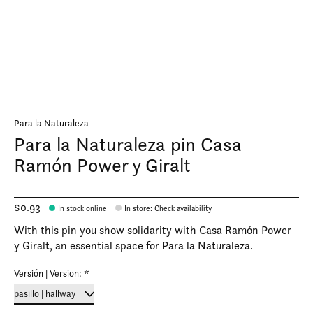
Para la Naturaleza
Para la Naturaleza pin Casa
Ramón Power y Giralt
$0.93
In stock online
In store
:
Check availability
With this pin you show solidarity with Casa Ramón Power
y Giralt, an essential space for Para la Naturaleza.
Versión | Version:
*