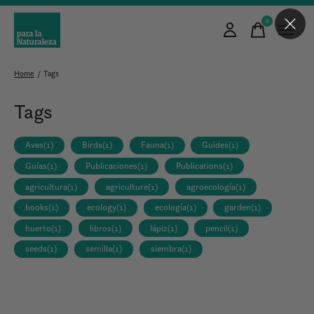
0
items
Home
/
Tags
Tags
Aves
(1)
Birds
(1)
Fauna
(1)
Guides
(1)
Guías
(1)
Publicaciones
(1)
Publications
(1)
agricultura
(1)
agriculture
(1)
agroecología
(1)
books
(1)
ecology
(1)
ecología
(1)
garden
(1)
huerto
(1)
libros
(1)
lápiz
(1)
pencil
(1)
seeds
(1)
semilla
(1)
siembra
(1)