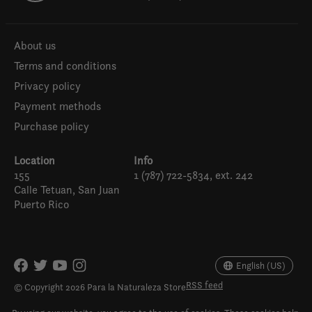
About us
Terms and conditions
Privacy policy
Payment methods
Purchase policy
Location
Info
155
1 (787) 722-5834, ext. 242
Calle Tetuan, San Juan
Puerto Rico
Español
English (US)
English (US)
RSS feed
© Copyright 2026 Para la Naturaleza Store