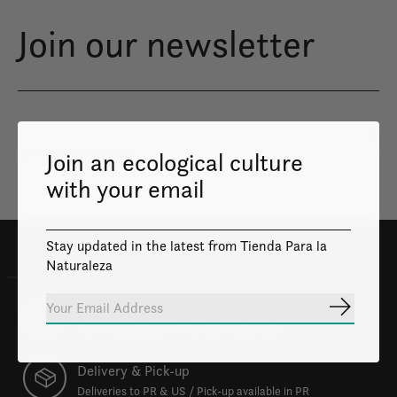
Join our newsletter
Subs
Join an ecological culture
Don’t worry, we won’t spam
with your email
Stay updated in the latest from Tienda Para la
Naturaleza
100% Safe
Subscrib
Your transactions will be safe and private.
Delivery & Pick-up
Deliveries to PR & US / Pick-up available in PR