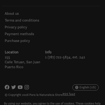
About us
Terms and conditions
Privacy policy
Payment methods
Purchase policy
Location
Info
155
1 (787) 722-5834, ext. 242
Calle Tetuan, San Juan
Puerto Rico
Español
English (US)
English (US)
RSS feed
© Copyright 2026 Para la Naturaleza Store
By using our website, you agree to the use of cookies. These cookies help