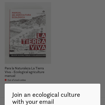
Para la Naturaleza La Tierra
Viva - Ecological agriculture
manual
Out of stock online
$35.99
Join an ecological culture
with your email