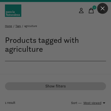
0
items
Home
/
Tags
/
agriculture
Products tagged with
agriculture
Show filters
1
result
Sort —
Most viewed