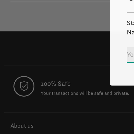
St
Na
100% Safe
Your transactions will be safe and private.
About us