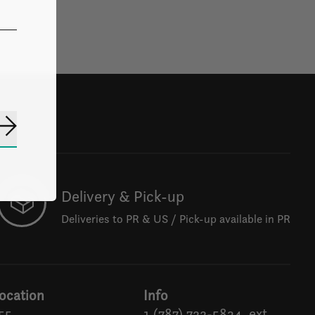
Subscribe
Delivery & Pick-up
Deliveries to PR & US / Pick-up available in PR
ocation
Info
55
1 (787) 722-5834, ext.