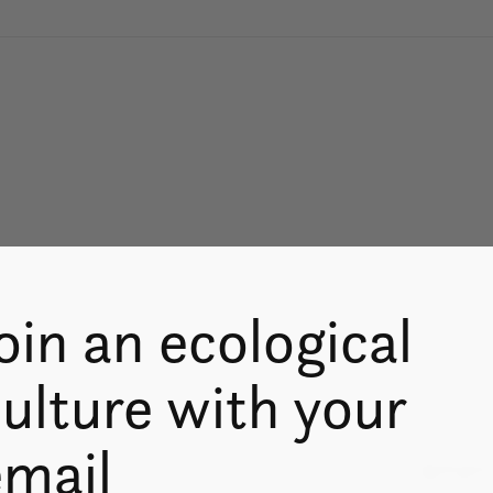
oin an ecological
ulture with your
email
Don’t worry