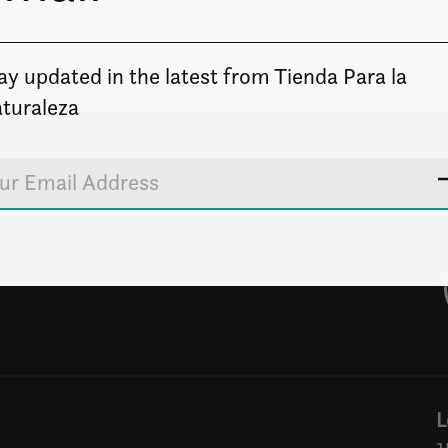
ay updated in the latest from Tienda Para la
turaleza
L
1