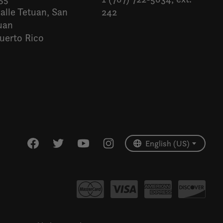
alle Tetuan, San
242
uan
uerto Rico
Español
English (US)
English (US)