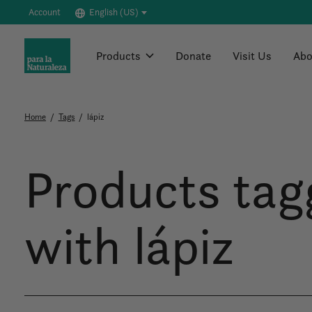
Account
English (US)
Products
Donate
Visit Us
Abo
Home
/
Tags
/
lápiz
Products tag
with lápiz