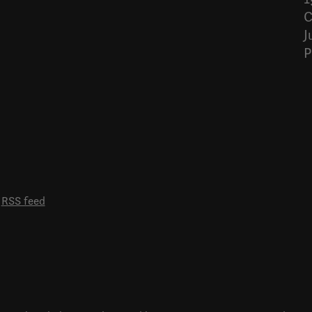
C
J
P
RSS feed