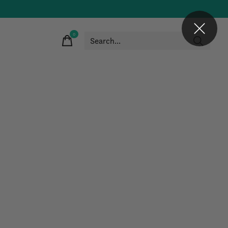
0
items