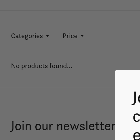
Categories
Price
No products found...
J
c
Join our newsletter