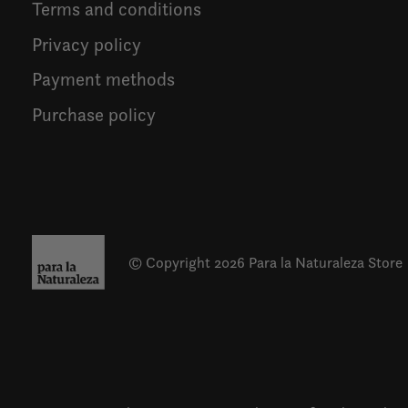
Terms and conditions
Privacy policy
Payment methods
Purchase policy
© Copyright 2026 Para la Naturaleza Store