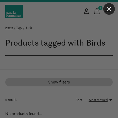
0
items
Home
/
Tags
/
Birds
Products tagged with Birds
Show filters
0
result
Sort —
Most viewed
No products found...