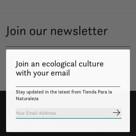
Join our newsletter
Join an ecological culture
Subs
Don’t worry, we won’t spam
with your email
Stay updated in the latest from Tienda Para la
Naturaleza
Subscrib
100% Safe
Your transactions will be safe and private.