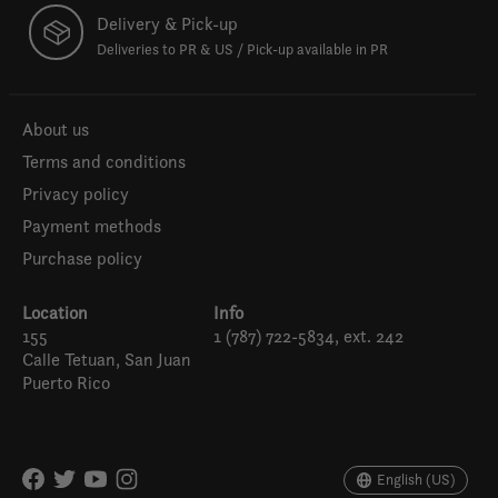
Delivery & Pick-up
Deliveries to PR & US / Pick-up available in PR
About us
Terms and conditions
Privacy policy
Payment methods
Purchase policy
Location
Info
155
1 (787) 722-5834, ext. 242
Calle Tetuan, San Juan
Puerto Rico
Español
English (US)
English (US)