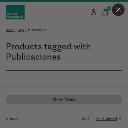
0
items
Home
/
Tags
/
Publicaciones
Products tagged with
Publicaciones
Show filters
0
result
Sort —
Most viewed