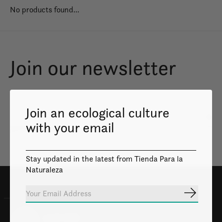
No products found...
Join our newsletter
Join an ecological culture
Subs
with your email
Don’t worry, we won’t spam
Stay updated in the latest from Tienda Para la
Naturaleza
Subscrib
100% Safe