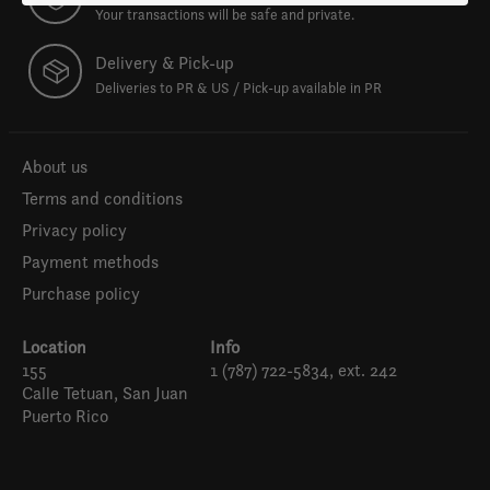
Your transactions will be safe and private.
Delivery & Pick-up
Deliveries to PR & US / Pick-up available in PR
About us
Terms and conditions
Privacy policy
Payment methods
Purchase policy
Location
Info
155
1 (787) 722-5834, ext. 242
Calle Tetuan, San Juan
Puerto Rico
Español
English (US)