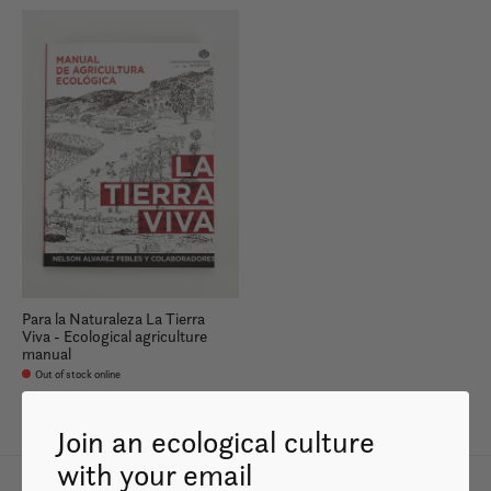
Para la Naturaleza La Tierra
Viva - Ecological agriculture
manual
Out of stock online
$35.99
Join an ecological culture
with your email