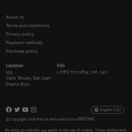
About us
Terms and conditions
Privacy policy
Payment methods
Purchase policy
Location
Info
155
1 (787) 722-5834, ext. 242
Calle Tetuan, San Juan
Puerto Rico
Español
English (US)
English (US)
RSS feed
© Copyright 2026 Para la Naturaleza Store
By using our website, you agree to the use of cookies. These cookies help