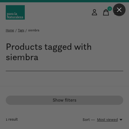
0
items
Home
/
Tags
/
siembra
Products tagged with
siembra
Show filters
1
result
Sort —
Most viewed