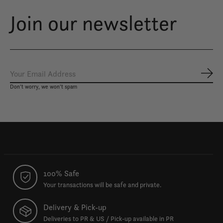
Join our newsletter
Subs
Don’t worry, we won’t spam
100% Safe
Your transactions will be safe and private.
Delivery & Pick-up
Deliveries to PR & US / Pick-up available in PR