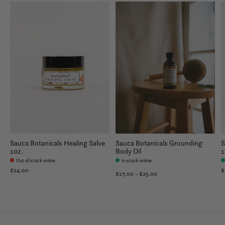
Sauca Botanicals Healing Salve
Sauca Botanicals Grounding
S
1oz.
Body Oil
1
Out of stock online
In stock online
$24.00
$
$17.00 - $25.00