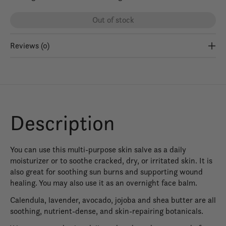
Out of stock
Reviews (0)
Description
You can use this multi-purpose skin salve as a daily
moisturizer or to soothe cracked, dry, or irritated skin. It is
also great for soothing sun burns and supporting wound
healing. You may also use it as an overnight face balm.
Calendula, lavender, avocado, jojoba and shea butter are all
soothing, nutrient-dense, and skin-repairing botanicals.