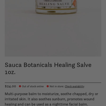
Sauca Botanicals Healing Salve
1oz.
$24.00
Out of stock online
Not in store
:
Check availability
Multi-purpose balm to moisturize, soothe chapped, dry or
irritated skin. It also soothes sunburn, promotes wound
healing and can be used as a nighttime facial balm.