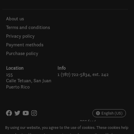
About us
Terms and conditions
Privacy policy
Payment methods
Purchase policy
Location
Info
155
1 (787) 722-5834, ext. 242
Calle Tetuan, San Juan
Puerto Rico
Español
English (US)
English (US)
RSS feed
© Copyright 2026 Para la Naturaleza Store
By using our website, you agree to the use of cookies. These cookies help