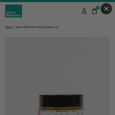
0
items
Home
/
Sauca Botanicals Healing Salve 1oz.
Slideshow Items