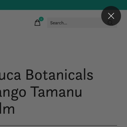
0
items
uca Botanicals
ngo Tamanu
lm