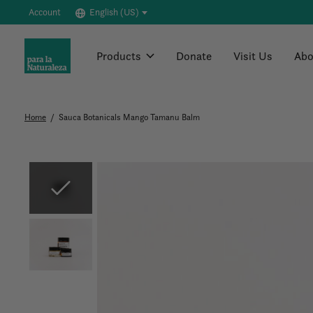
Account
English (US)
Products
Donate
Visit Us
Abo
Home
/
Sauca Botanicals Mango Tamanu Balm
Slideshow Items