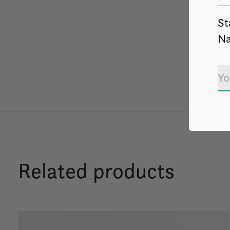
St
Na
Related products
Carousel items