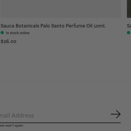
Sauca Botanicals Palo Santo Perfume Oil 10ml.
S
In stock online
$26.00
Subsc
, we won’t spam