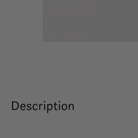
Description