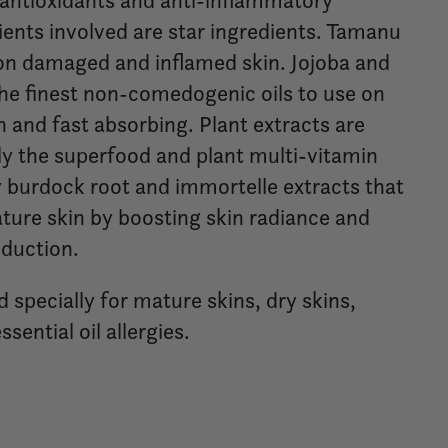
f antioxidants and anti-inflammatory
dients involved are star ingredients. Tamanu
 on damaged and inflamed skin. Jojoba and
the finest non-comedogenic oils to use on
h and fast absorbing. Plant extracts are
lly the superfood and plant multi-vitamin
 burdock root and immortelle extracts that
ure skin by boosting skin radiance and
duction.
d specially for mature skins, dry skins,
ssential oil allergies.