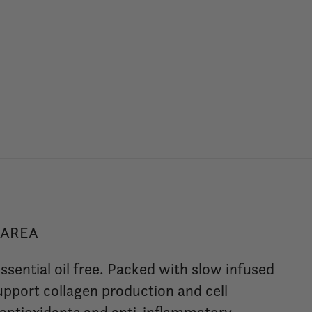
 AREA
ssential oil free. Packed with slow infused
support collagen production and cell