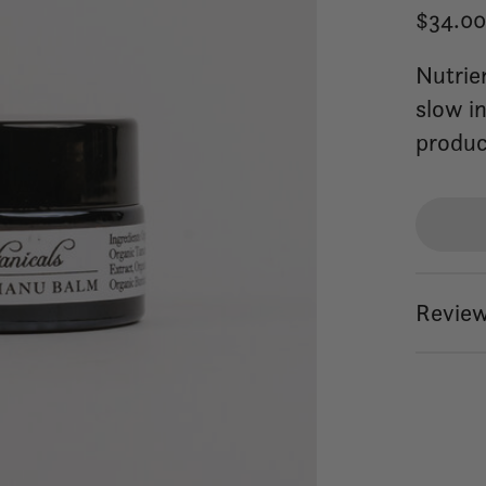
$34.0
Nutrie
slow i
produc
Review