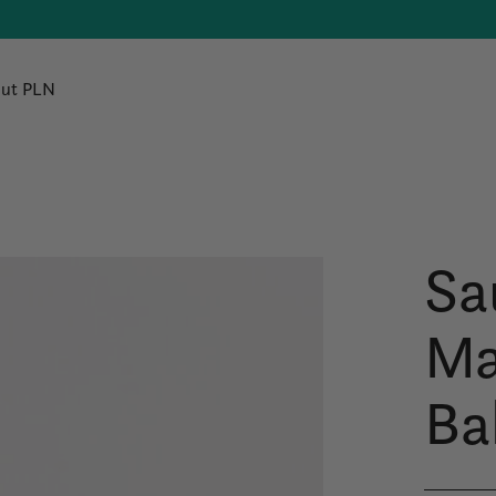
ut PLN
Sa
Ma
Ba