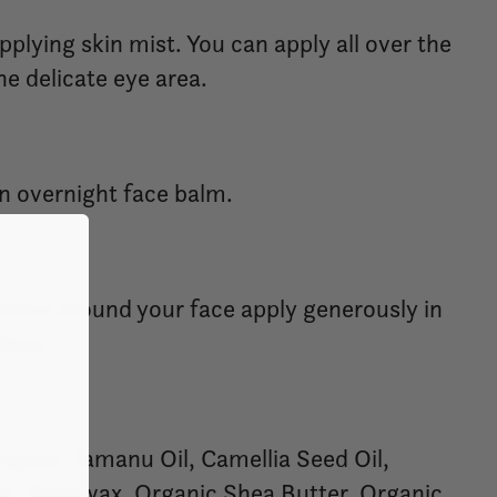
plying skin mist. You can apply all over the
he delicate eye area.
an overnight face balm.
czema around your face apply generously in
days.
Organic Tamanu Oil, Camellia Seed Oil,
r, Beeswax, Organic Shea Butter, Organic