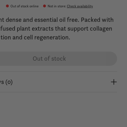
0
Out of stock online
Not in store
:
Check availability
nt dense and essential oil free. Packed with
nfused plant extracts that support collagen
tion and cell regeneration.
Out of stock
s (0)