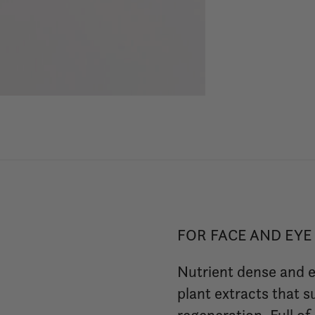
FOR FACE AND EYE
Nutrient dense and e
plant extracts that 