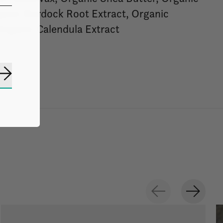
ganic Burdock Root Extract, Organic
Organic Calendula Extract
Subscribe