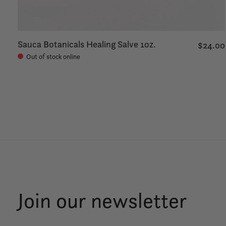
Sauca Botanicals Healing Salve 1oz.
$24.00
Out of stock online
Join our newsletter