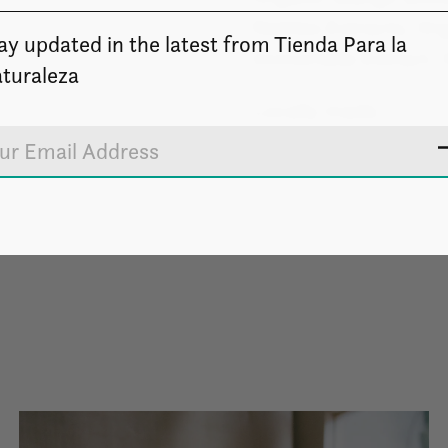
Nettles Extracts, Or
ay updated in the latest from Tienda Para la
Immortelle Extract, 
turaleza
Locally made.