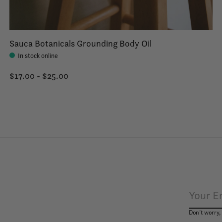
Sauca Botanicals Grounding Body Oil
In stock online
$17.00 - $25.00
Don’t worry