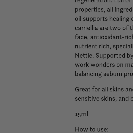
regeneration. Full o
properties, all ingre
oil supports healing
camellia are two of 
face, antioxidant-ric
nutrient rich, specia
Nettle. Supported by
work wonders on mat
balancing sebum pro
Great for all skins an
sensitive skins, and e
15ml
How to use: