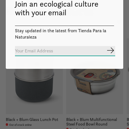
Join an ecological culture
Related products
with your email
Carousel items
Stay updated in the latest from Tienda Para la
Naturaleza
Subscrib
Black + Blum Glass Lunch Pot
Black + Blum Multifunctional
B
Steel Food Bowl Round
S
Out of stock online