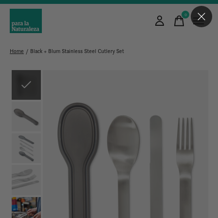
0
items
Home
/
Black + Blum Stainless Steel Cutlery Set
Slideshow Items