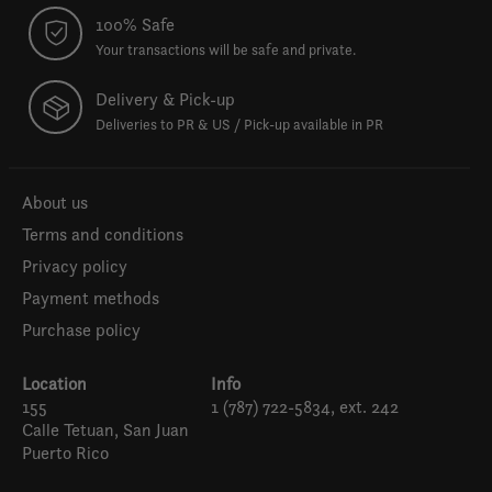
100% Safe
Your transactions will be safe and private.
Delivery & Pick-up
Deliveries to PR & US / Pick-up available in PR
About us
Terms and conditions
Privacy policy
Payment methods
Purchase policy
Location
Info
155
1 (787) 722-5834, ext. 242
Calle Tetuan, San Juan
Puerto Rico
Español