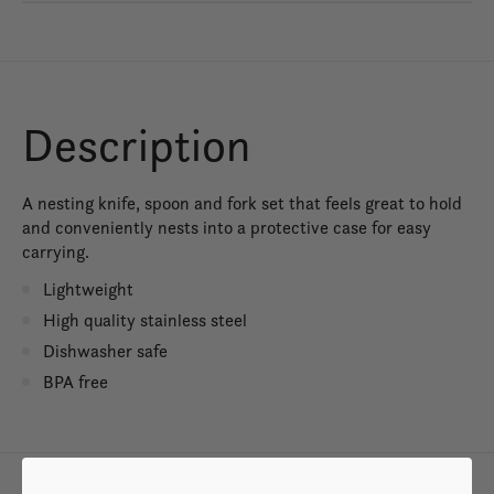
Description
A nesting knife, spoon and fork set that feels great to hold
and conveniently nests into a protective case for easy
carrying.
Lightweight
High quality stainless steel
Dishwasher safe
BPA free