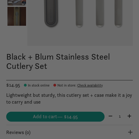
Black + Blum Stainless Steel
Cutlery Set
$14.95
In stock online
Not in store
:
Check availability
Lightweight but sturdy, this cutlery set + case make it a joy
to carry and use
Quantity:
Add to cart
— $14.95
Reviews (0)