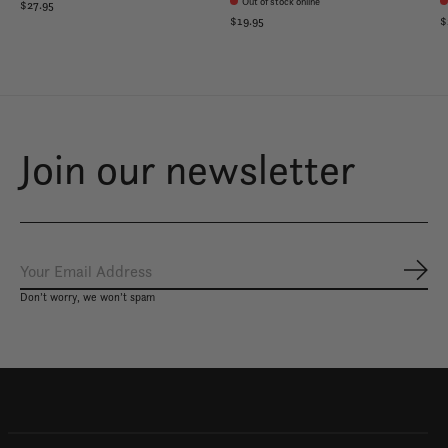
Out of stock online
$27.95
$19.95
$
Join our newsletter
Subs
Don’t worry, we won’t spam