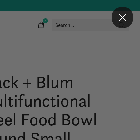
0
items
ack + Blum
ltifunctional
eel Food Bowl
und Small