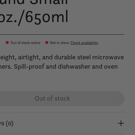
oz./650ml
Out of stock online
Not in store
:
Check availability
eight, airtight, and durable steel microwave
ners. Spill-proof and dishwasher and oven
Out of stock
s (0)