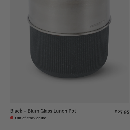
Black + Blum Glass Lunch Pot
$27.95
Out of stock online