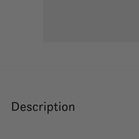
Description