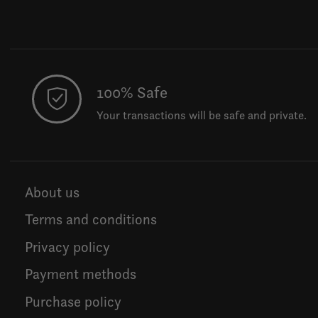
100% Safe
Your transactions will be safe and private.
About us
Terms and conditions
Privacy policy
Payment methods
Purchase policy