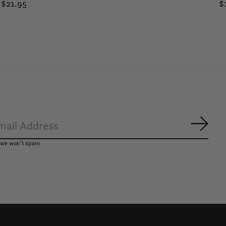
$21.95
$
Subsc
, we won’t spam