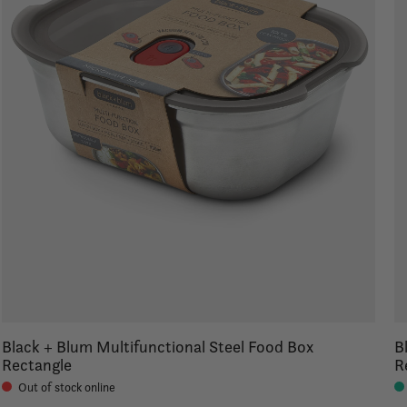
Black + Blum Multifunctional Steel Food Box
B
Rectangle
R
Out of stock online