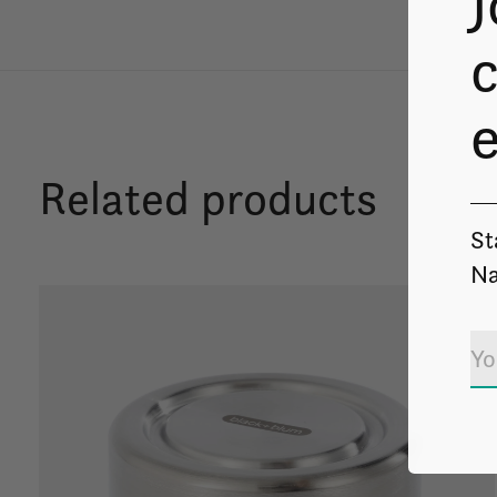
J
c
Related products
St
Na
Carousel items