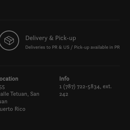
Delivery & Pick-up
Deliveries to PR & US / Pick-up available in PR
ocation
Info
55
1 (787) 722-5834, ext.
alle Tetuan, San
242
uan
uerto Rico