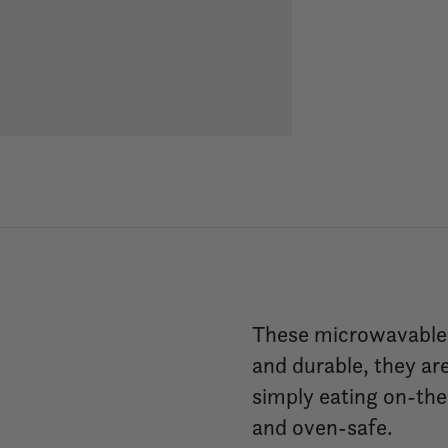
These microwavable s
and durable, they are
simply eating on-the
and oven-safe.