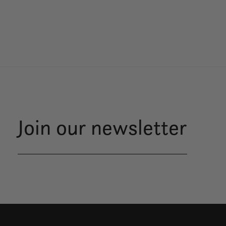
Join our newsletter