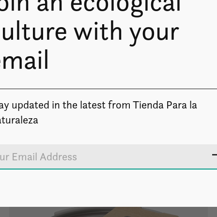
oin an ecological
ulture with your
email
ay updated in the latest from Tienda Para la
turaleza