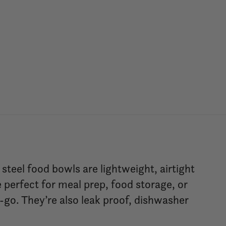
teel food bowls are lightweight, airtight
 perfect for meal prep, food storage, or
-go. They’re also leak proof, dishwasher