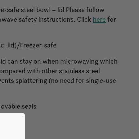
-safe steel bowl + lid Please follow
wave safety instructions. Click
here
for
. lid)/Freezer-safe
 lid can stay on when microwaving which
ompared with other stainless steel
vents splattering (no need for single-use
movable seals