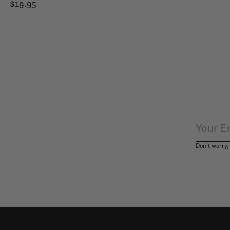
$19.95
Don’t worry