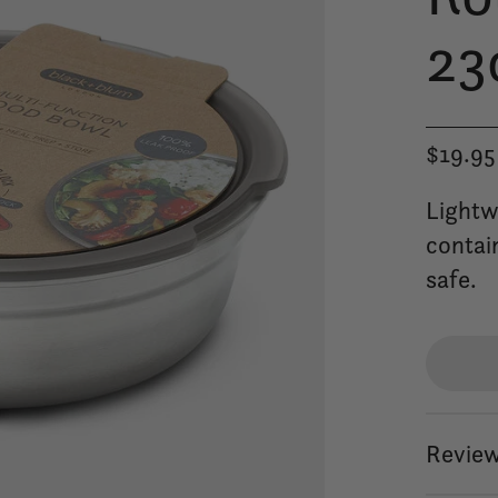
23
$19.95
Lightw
contai
safe.
Review