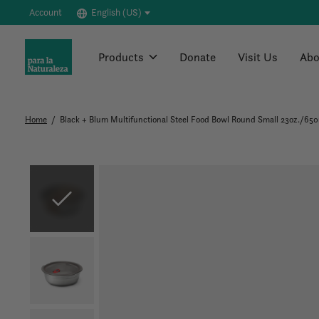
Account
English (US)
Products
Donate
Visit Us
Abo
Home
/
Black + Blum Multifunctional Steel Food Bowl Round Small 23oz./65
Slideshow Items