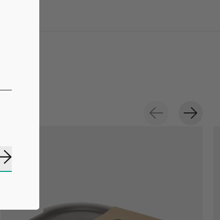
Subscribe