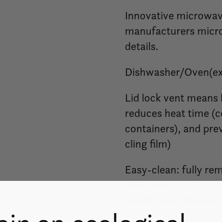
Innovative microwave
manufacturers micro
details.
Dishwasher/Oven(exc
Lid lock vent means
reduces heat time (c
containers), and pre
cling film)
Easy-clean: fully re
BPA-Free
Small: 23oz./650ml