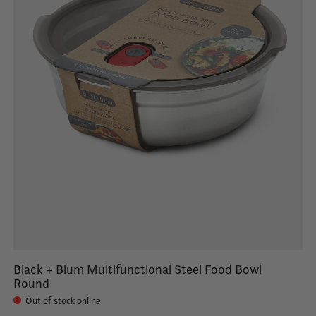
Black + Blum Multifunctional Steel Food Bowl
Round
Out of stock online