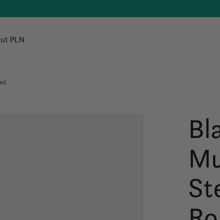
ut PLN
0ml
Bl
Mu
St
Ro