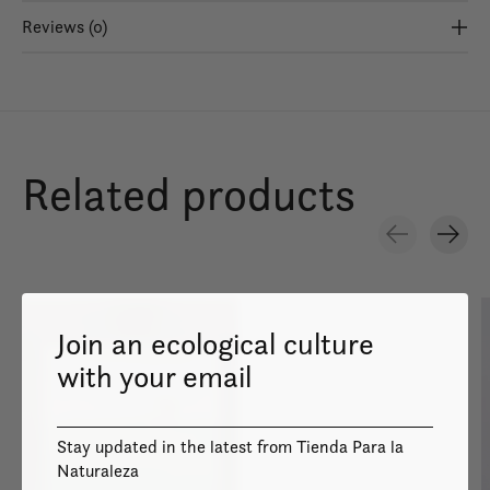
Reviews (0)
Related products
Carousel items
Join an ecological culture
with your email
Image coming
Stay updated in the latest from Tienda Para la
soon
Naturaleza