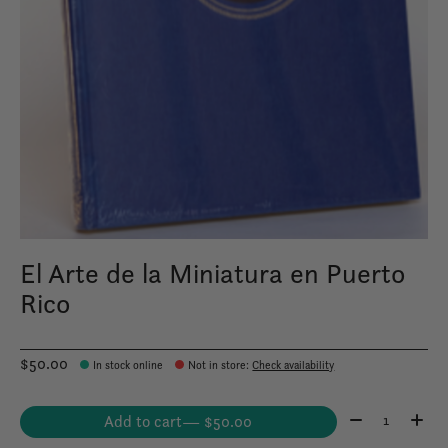
El Arte de la Miniatura en Puerto
Rico
$50.00
In stock online
Not in store
:
Check availability
Quantity:
Add to cart
— $50.00