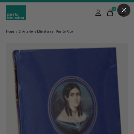
0
items
Home
/
El Arte de la Miniatura en Puerto Rico
Slideshow Items