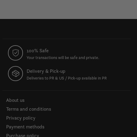
100% Safe
Your transactions will be safe and private.
Delivery & Pick-up
Deliveries to PR & US / Pick-up available in PR
About us
Terms and conditions
Privacy policy
Payment methods
Purchase policy