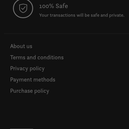
100% Safe
Your transactions will be safe and private.
About us
Terms and conditions
Privacy policy
Payment methods
Purchase policy