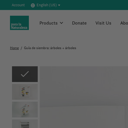
Account
English (US)
Products
Donate
Visit Us
Abo
Home
/
Guía de siembra: árboles + árboles
Slideshow Items