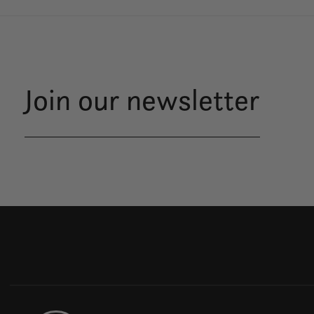
Join our newsletter