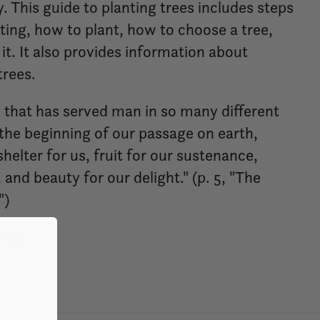
. This guide to planting trees includes steps
ting, how to plant, how to choose a tree,
it. It also provides information about
trees.
e that has served man in so many different
the beginning of our passage on earth,
helter for us, fruit for our sustenance,
 and beauty for our delight." (p. 5, "The
")
nish.