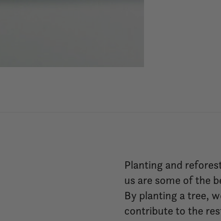
Planting and refores
us are some of the b
By planting a tree, 
contribute to the re