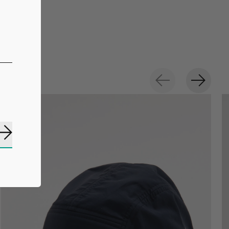
Subscribe