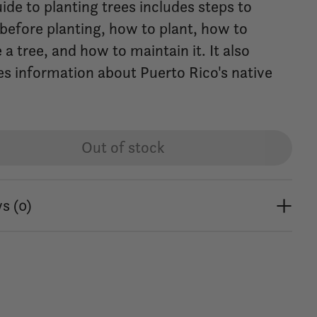
ide to planting trees includes steps to
 before planting, how to plant, how to
a tree, and how to maintain it. It also
es information about Puerto Rico's native
Out of stock
s (0)