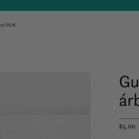
ut PLN
Gu
ár
$5.00