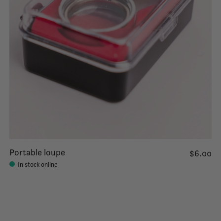
Portable loupe
$6.00
In stock online