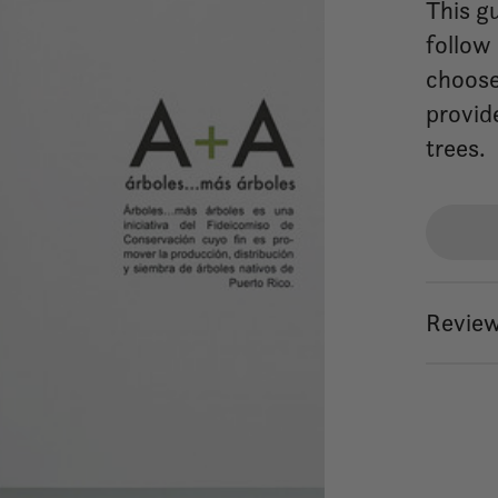
This gu
follow
choose 
provid
trees.
Review