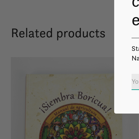
c
Related products
St
Na
Carousel items