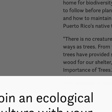
home for biodiversity
to follow before plan
and how to maintain 
Puerto Rico's native 
"There is no creatur
ways as trees. From 
trees have provided s
wood for our shelter,
Importance of Trees.
Only available in Spa
oin an ecological