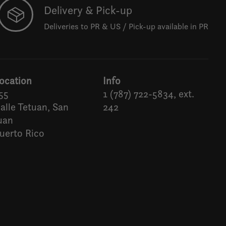
Delivery & Pick-up
Deliveries to PR & US / Pick-up available in PR
ocation
Info
55
1 (787) 722-5834, ext.
alle Tetuan, San
242
uan
uerto Rico
Español
English (US)