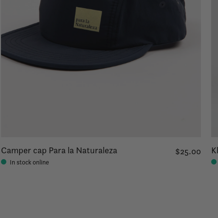
Camper cap Para la Naturaleza
K
$25.00
In stock online