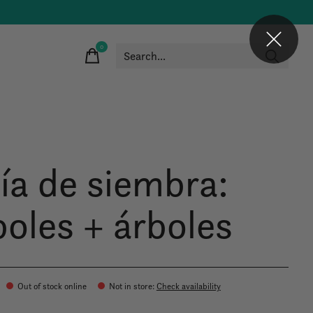
0
items
ía de siembra:
boles + árboles
Out of stock online
Not in store
:
Check availability