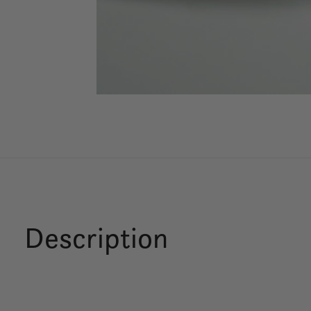
Description