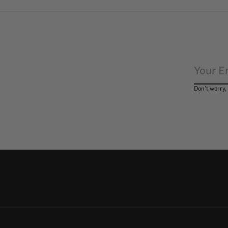
Don’t worry