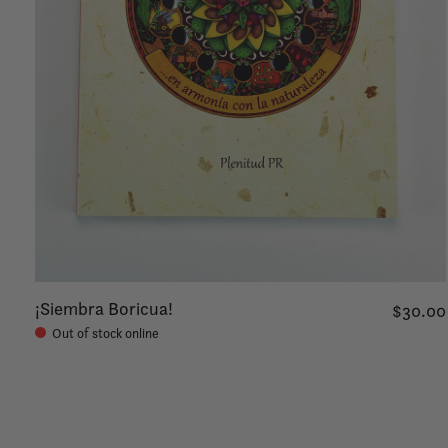
¡Siembra Boricua!
$30.00
Out of stock online