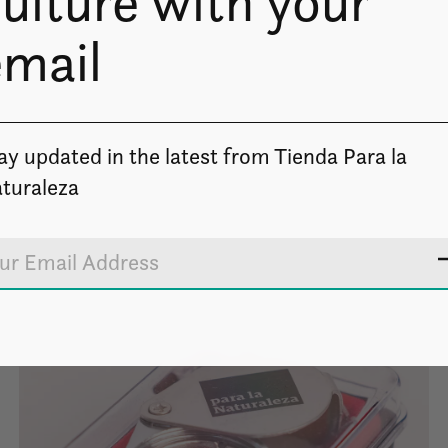
ulture with your
email
ay updated in the latest from Tienda Para la
turaleza