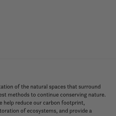
tation of the natural spaces that surround
est methods to continue conserving nature.
we help reduce our carbon footprint,
storation of ecosystems, and provide a