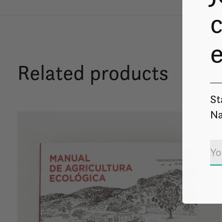
c
Related products
St
Na
Carousel items