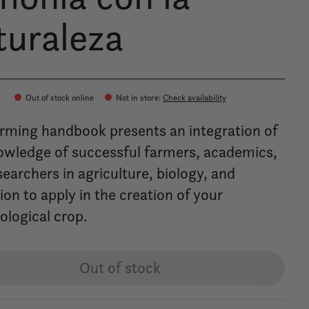
turaleza
0
Out of stock online
Not in store
:
Check availability
arming handbook presents an integration of
owledge of successful farmers, academics,
earchers in agriculture, biology, and
on to apply in the creation of your
ological crop.
Out of stock