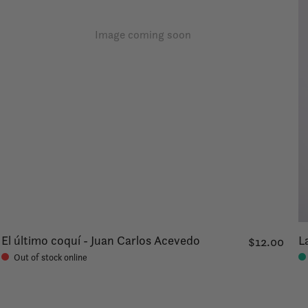
Image coming soon
El último coquí - Juan Carlos Acevedo
L
$12.00
Out of stock online