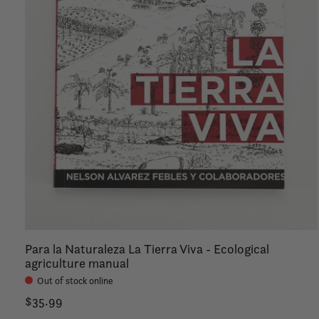
Para la Naturaleza La Tierra Viva - Ecological
agriculture manual
Out of stock online
$35.99