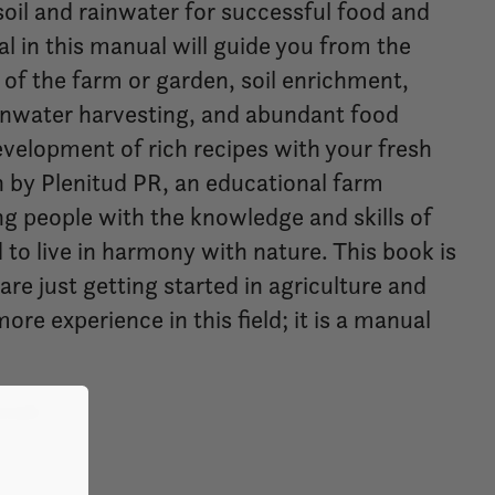
 soil and rainwater for successful food and
l in this manual will guide you from the
of the farm or garden, soil enrichment,
water harvesting, and abundant food
evelopment of rich recipes with your fresh
en by Plenitud PR, an educational farm
ng people with the knowledge and skills of
 to live in harmony with nature. This book is
are just getting started in agriculture and
re experience in this field; it is a manual
nish.