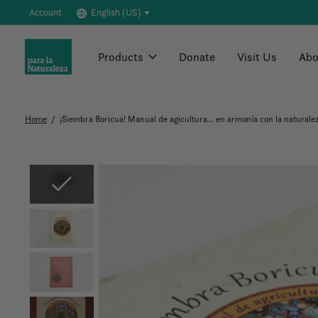
Account
English (US)
Products
Donate
Visit Us
Abo
Home
/
¡Siembra Boricua! Manual de agicultura... en armonía con la naturale
Slideshow Items