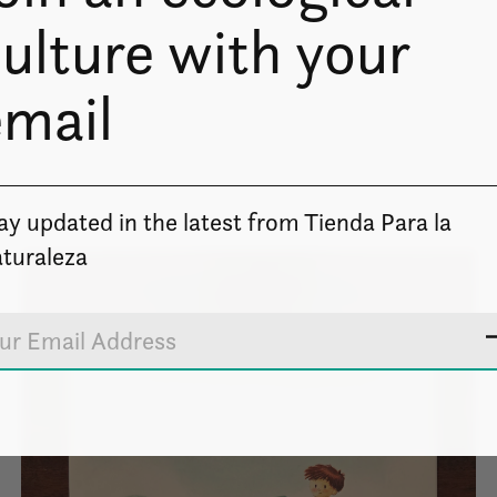
ulture with your
email
ay updated in the latest from Tienda Para la
turaleza