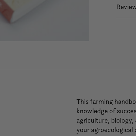
Review
This farming handboo
knowledge of succes
agriculture, biology,
your agroecological c