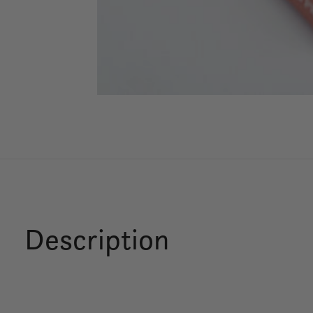
Description