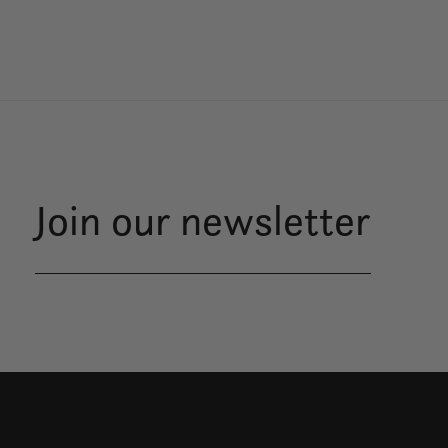
Join our newsletter