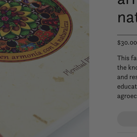
na
$30.0
This f
the kn
and res
educati
agroec