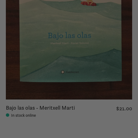
Bajo las olas - Meritxell Marti
$21.00
In stock online