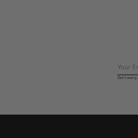
Don’t worry