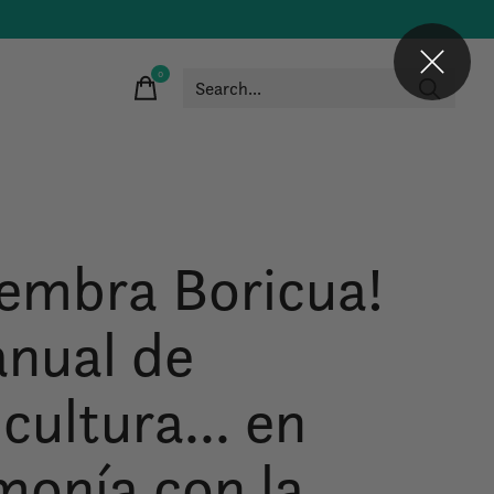
0
items
iembra Boricua!
nual de
cultura... en
monía con la