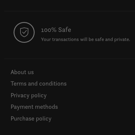
100% Safe
Your transactions will be safe and private.
About us
Terms and conditions
Privacy policy
Payment methods
Purchase policy