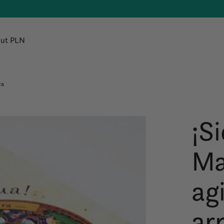
ut PLN
za
¡S
Ma
agi
ar