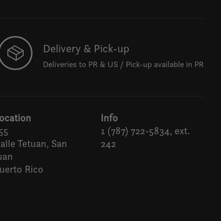
Delivery & Pick-up
Deliveries to PR & US / Pick-up available in PR
ocation
Info
55
1 (787) 722-5834, ext.
alle Tetuan, San
242
uan
uerto Rico