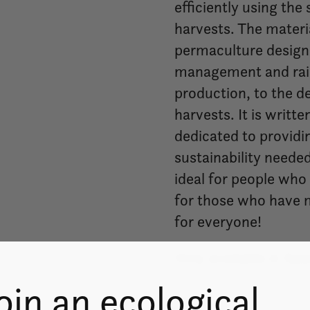
efficiently using the
harvests. The materia
permaculture design 
management and rain
production, to the d
harvests. It is writt
dedicated to providi
sustainability needed
ideal for people who 
for those who have mo
for everyone!
Only available in Spa
oin an ecological