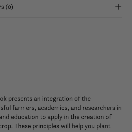
s (0)
k presents an integration of the
sful farmers, academics, and researchers in
 and education to apply in the creation of
rop. These principles will help you plant