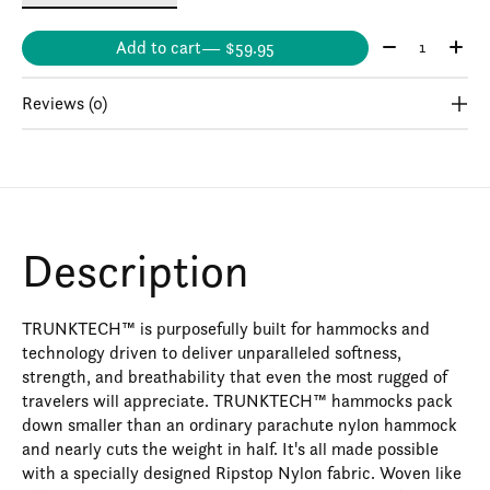
Quantity:
Add to cart
— $59.95
Reviews (0)
Description
TRUNKTECH™ is purposefully built for hammocks and
technology driven to deliver unparalleled softness,
strength, and breathability that even the most rugged of
travelers will appreciate. TRUNKTECH™ hammocks pack
down smaller than an ordinary parachute nylon hammock
and nearly cuts the weight in half. It's all made possible
with a specially designed Ripstop Nylon fabric. Woven like