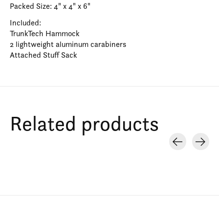
Packed Size: 4" x 4" x 6"
Included:
TrunkTech Hammock
2 lightweight aluminum carabiners
Attached Stuff Sack
Related products
Carousel items