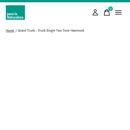
0
items
Home
/
Grand Trunk - Trunk Single Two Tone Hammock