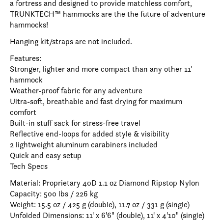
a fortress and designed to provide matchless comfort,
TRUNKTECH™ hammocks are the the future of adventure
hammocks!
Hanging kit/straps are not included.
Features:
Stronger, lighter and more compact than any other 11'
hammock
Weather-proof fabric for any adventure
Ultra-soft, breathable and fast drying for maximum
comfort
Built-in stuff sack for stress-free travel
Reflective end-loops for added style & visibility
2 lightweight aluminum carabiners included
Quick and easy setup
Tech Specs
Material: Proprietary 40D 1.1 oz Diamond Ripstop Nylon
Capacity: 500 lbs / 226 kg
Weight: 15.5 oz / 425 g (double), 11.7 oz / 331 g (single)
Unfolded Dimensions: 11' x 6'6" (double), 11' x 4'10" (single)