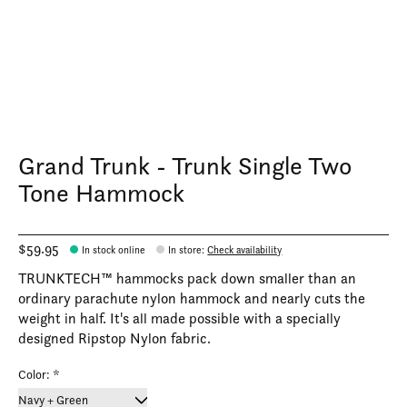
Grand Trunk - Trunk Single Two
Tone Hammock
$59.95
In stock online
In store
:
Check availability
TRUNKTECH™ hammocks pack down smaller than an
ordinary parachute nylon hammock and nearly cuts the
weight in half. It's all made possible with a specially
designed Ripstop Nylon fabric.
Color:
*