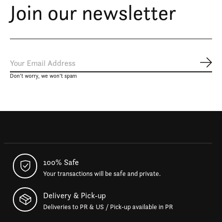
Join our newsletter
Subs
Don’t worry, we won’t spam
100% Safe
Your transactions will be safe and private.
Delivery & Pick-up
Deliveries to PR & US / Pick-up available in PR