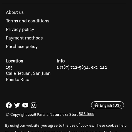
About us
Terms and conditions
Privacy policy
Payment methods
Purchase policy
Location
Info
155
1 (787) 722-5834, ext. 242
Calle Tetuan, San Juan
Puerto Rico
Español
English (US)
English (US)
RSS feed
© Copyright 2026 Para la Naturaleza Store
By using our website, you agree to the use of cookies. These cookies help