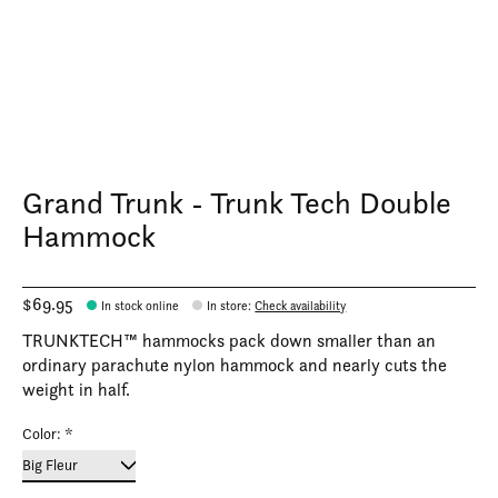
Grand Trunk - Trunk Tech Double
Hammock
$69.95
In stock online
In store
:
Check availability
TRUNKTECH™ hammocks pack down smaller than an
ordinary parachute nylon hammock and nearly cuts the
weight in half.
Color:
*