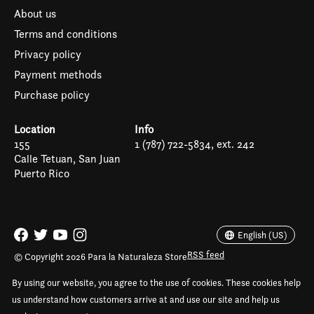
About us
Terms and conditions
Privacy policy
Payment methods
Purchase policy
Location
Info
155
1 (787) 722-5834, ext. 242
Calle Tetuan, San Juan
Puerto Rico
Español
English (US)
English (US)
RSS feed
© Copyright 2026 Para la Naturaleza Store
By using our website, you agree to the use of cookies. These cookies help
us understand how customers arrive at and use our site and help us