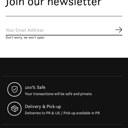
Join our newsletter
Subs
Don’t worry, we won’t spam
100% Safe
Your transactions will be safe and private.
Delivery & Pick-up
Deliveries to PR & US / Pick-up available in PR