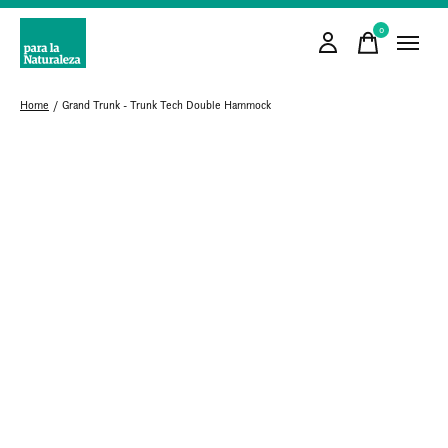
0
items
Home
/
Grand Trunk - Trunk Tech Double Hammock