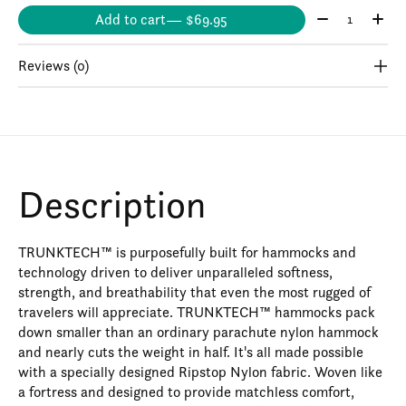
Quantity:
Add to cart
— $69.95
Reviews (0)
Description
TRUNKTECH™ is purposefully built for hammocks and
technology driven to deliver unparalleled softness,
strength, and breathability that even the most rugged of
travelers will appreciate. TRUNKTECH™ hammocks pack
down smaller than an ordinary parachute nylon hammock
and nearly cuts the weight in half. It's all made possible
with a specially designed Ripstop Nylon fabric. Woven like
a fortress and designed to provide matchless comfort,