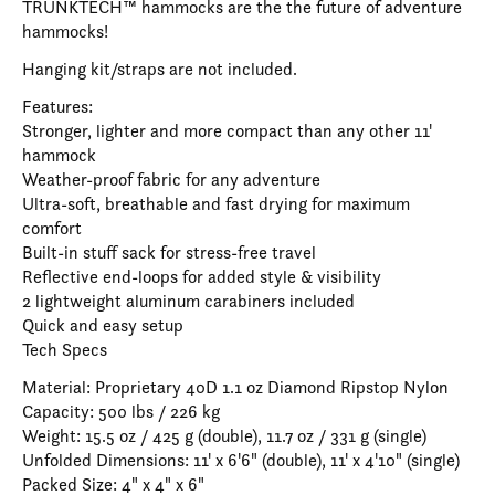
TRUNKTECH™ hammocks are the the future of adventure
hammocks!
Hanging kit/straps are not included.
Features:
Stronger, lighter and more compact than any other 11'
hammock
Weather-proof fabric for any adventure
Ultra-soft, breathable and fast drying for maximum
comfort
Built-in stuff sack for stress-free travel
Reflective end-loops for added style & visibility
2 lightweight aluminum carabiners included
Quick and easy setup
Tech Specs
Material: Proprietary 40D 1.1 oz Diamond Ripstop Nylon
Capacity: 500 lbs / 226 kg
Weight: 15.5 oz / 425 g (double), 11.7 oz / 331 g (single)
Unfolded Dimensions: 11' x 6'6" (double), 11' x 4'10" (single)
Packed Size: 4" x 4" x 6"