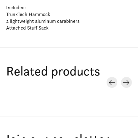
Included:
TrunkTech Hammock
2 lightweight aluminum carabiners
Attached Stuff Sack
Related products
Carousel items