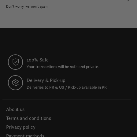
Subs
Don’t worry, we won’t spam
100% Safe
Your transactions will be safe and private.
Delivery & Pick-up
Deliveries to PR & US / Pick-up available in PR
About us
Terms and conditions
Privacy policy
Payment methods