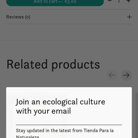
Add to cart
— $3.00
Reviews (0)
Related products
Carousel items
Join an ecological culture
with your email
Stay updated in the latest from Tienda Para la
Image coming
soon
Naturaleza