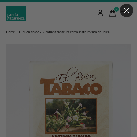
0
items
Home
/
El buen abaco - Nicotiana tabacum como instrumento del bien
Slideshow Items