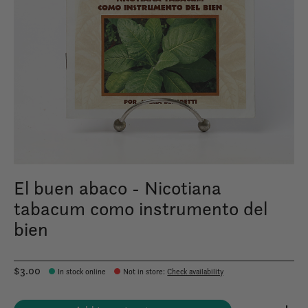
El buen abaco - Nicotiana
tabacum como instrumento del
bien
$3.00
In stock online
Not in store
:
Check availability
Quantity: