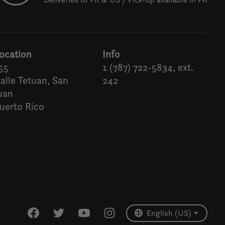
ocation
Info
55
1 (787) 722-5834, ext.
alle Tetuan, San
242
uan
uerto Rico
Español
English (US)
English (US)