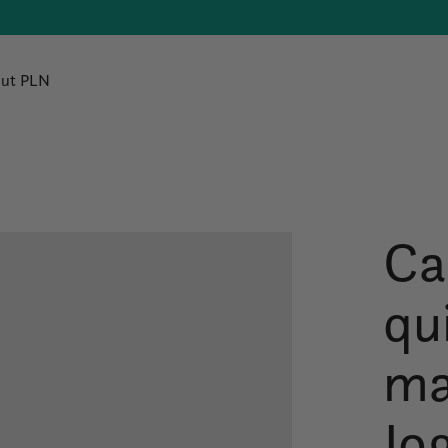
ut PLN
Car
qu
ma
Jo