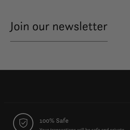
Join our newsletter
100% Safe
Your transactions will be safe and private.