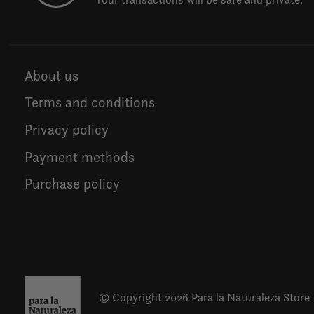
About us
Terms and conditions
Privacy policy
Payment methods
Purchase policy
© Copyright 2026 Para la Naturaleza Store