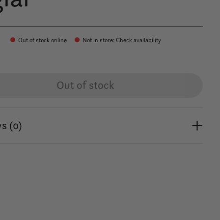
0
Out of stock online
Not in store
:
Check availability
Out of stock
s (0)