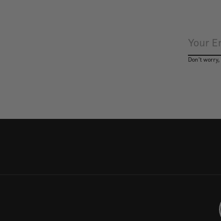
Don’t worry