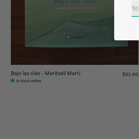
Bajo las olas - Meritxell Marti
$21.00
In stock online