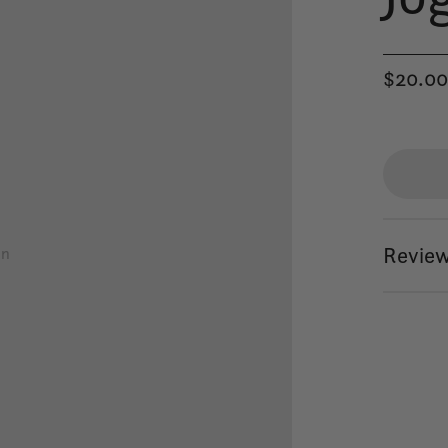
$20.0
Review
on