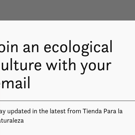
oin an ecological
ulture with your
email
ay updated in the latest from Tienda Para la
Image coming soon
turaleza