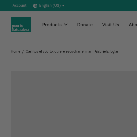
Account
English (US)
Products
Donate
Visit Us
Abo
Home
/
Carlitos el cobito, quiere escuchar el mar - Gabriela Joglar