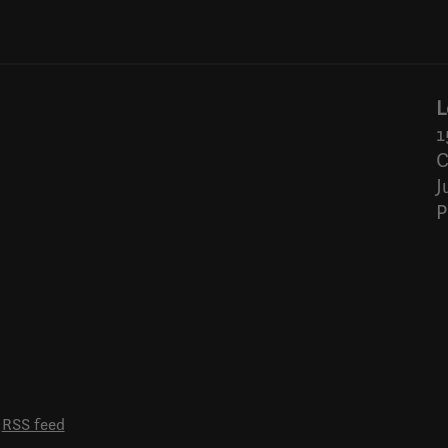
L
1
C
J
P
RSS feed