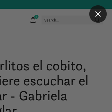
0
items
litos el cobito,
iere escuchar el
r - Gabriela
glar