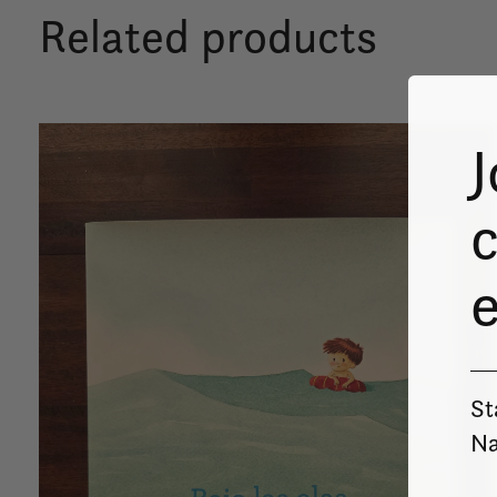
Related products
Carousel items
J
c
St
Na