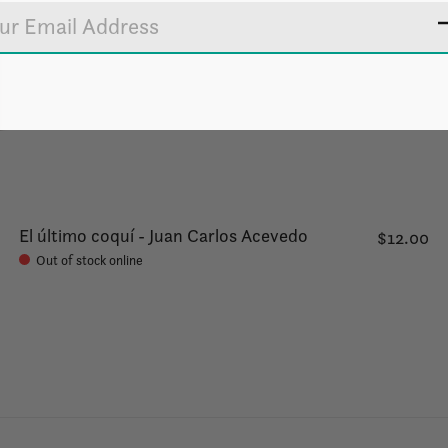
El último coquí - Juan Carlos Acevedo
$12.00
Out of stock online