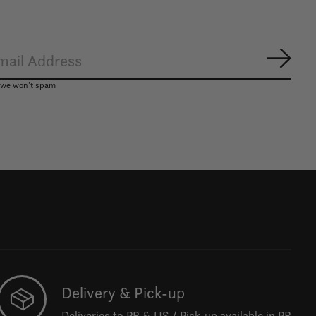
Subsc
, we won’t spam
Delivery & Pick-up
Deliveries to PR & US / Pick-up available in PR