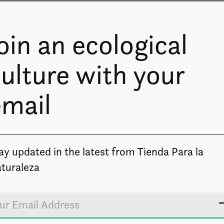
oin an ecological
ulture with your
email
Image coming soon
ay updated in the latest from Tienda Para la
turaleza