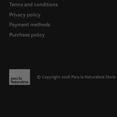
Terms and conditions
Privacy policy
Payment methods
Purchase policy
© Copyright 2026 Para la Naturaleza Store