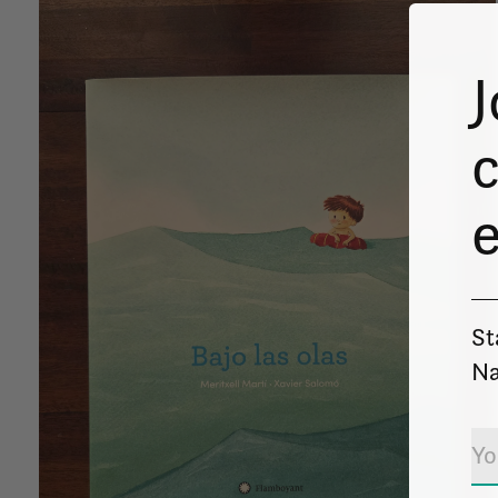
J
c
St
Na