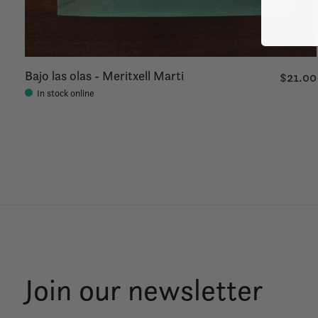
Bajo las olas - Meritxell Marti
$21.00
In stock online
Join our newsletter