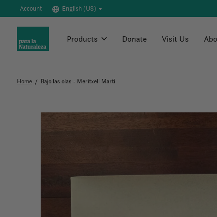
Account
English (US)
Products
Donate
Visit Us
Abo
Home
/
Bajo las olas - Meritxell Marti
Slideshow Items