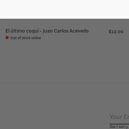
El último coquí - Juan Carlos Acevedo
$12.00
Out of stock online
Don’t worry