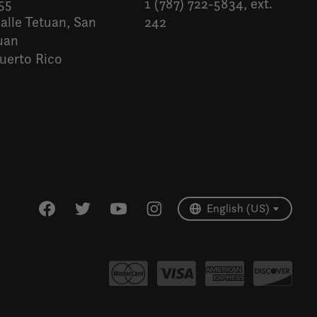
55
1 (787) 722-5834, ext.
alle Tetuan, San
242
uan
uerto Rico
Español
English (US)
English (US)