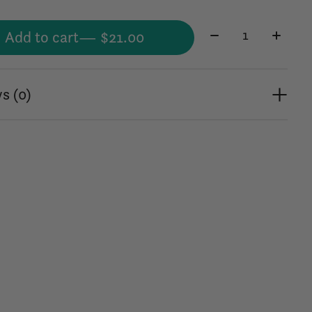
Quantity:
Add to cart
— $21.00
s (0)