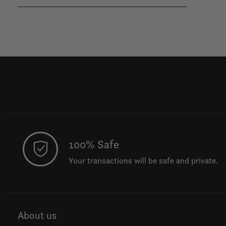
100% Safe
Your transactions will be safe and private.
About us