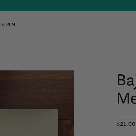
ut PLN
Baj
Me
$21.00