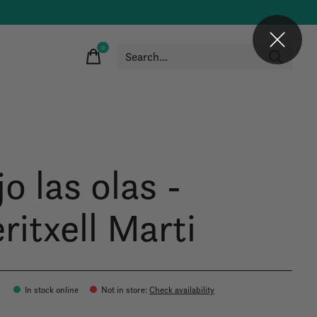
0
items
o las olas -
ritxell Marti
In stock online
Not in store
:
Check availability