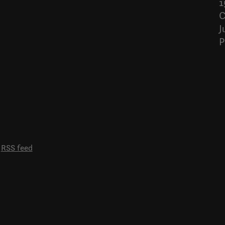
1
C
J
P
RSS feed