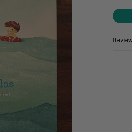
Review