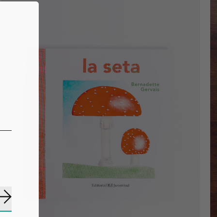
Subscribe