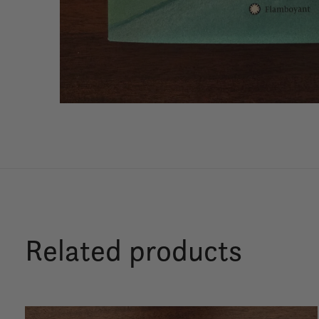
Related products
Carousel items