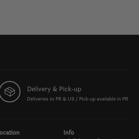
Delivery & Pick-up
Deliveries to PR & US / Pick-up available in PR
ocation
Info