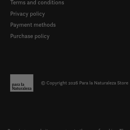
Terms and conditions
Privacy policy
Payment methods
Purchase policy
© Copyright 2026 Para la Naturaleza Store