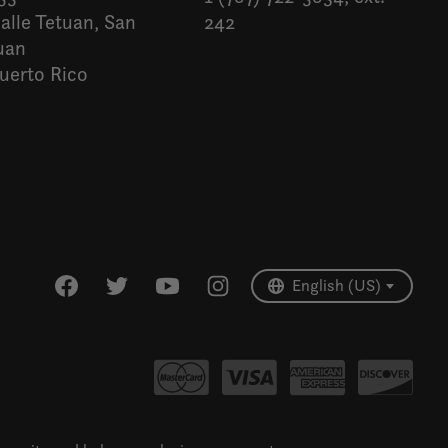
alle Tetuan, San
242
uan
uerto Rico
Español
English (US)
English (US)