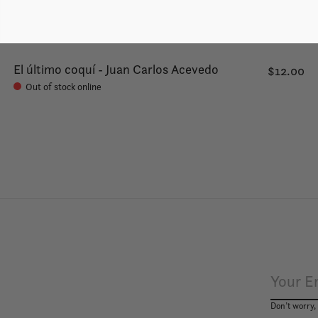
El último coquí - Juan Carlos Acevedo
$12.00
Out of stock online
Don’t worry