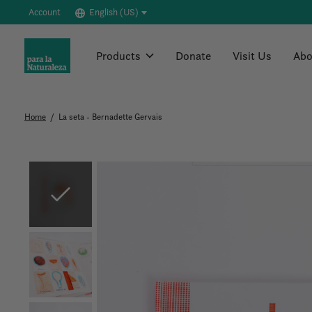
Account
English (US)
Products
Donate
Visit Us
Abo
Home
/
La seta - Bernadette Gervais
Slideshow Items