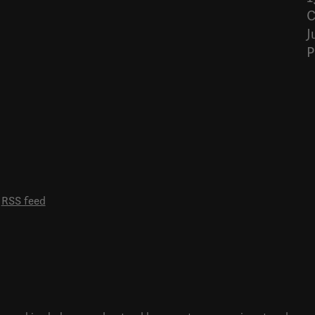
C
J
P
RSS feed