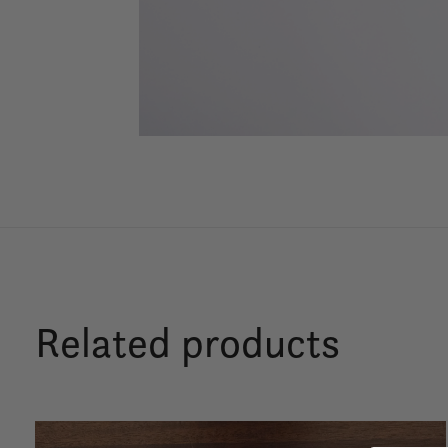
Related products
Carousel items