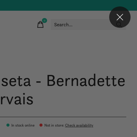
0
items
 seta - Bernadette
rvais
0
In stock online
Not in store
:
Check availability