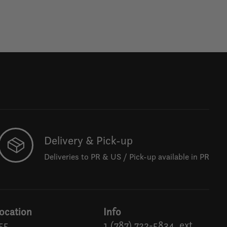
Delivery & Pick-up
Deliveries to PR & US / Pick-up available in PR
ocation
Info
55
1 (787) 722-5834, ext.