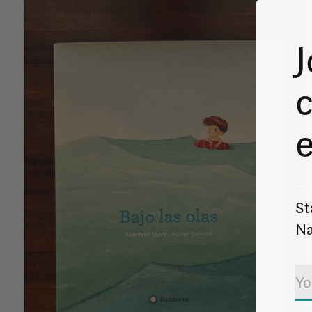
J
c
St
Na