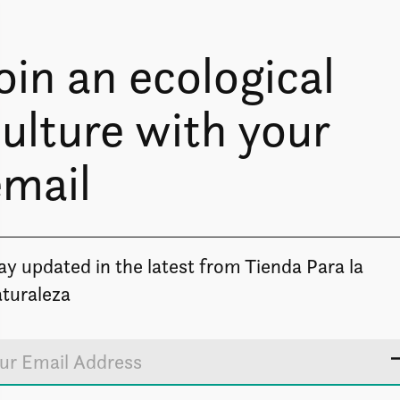
oin an ecological
ulture with your
email
Image coming soon
ay updated in the latest from Tienda Para la
turaleza