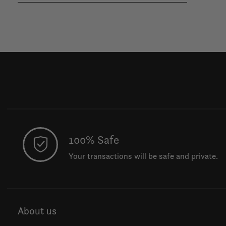
100% Safe
Your transactions will be safe and private.
About us