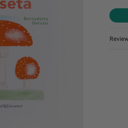
Review