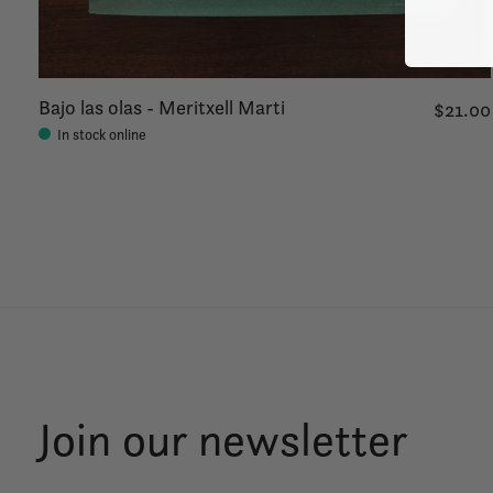
Bajo las olas - Meritxell Marti
$21.00
In stock online
Join our newsletter