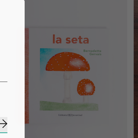
Subscribe