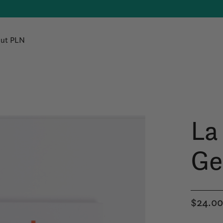
ut PLN
La
Ge
$24.0