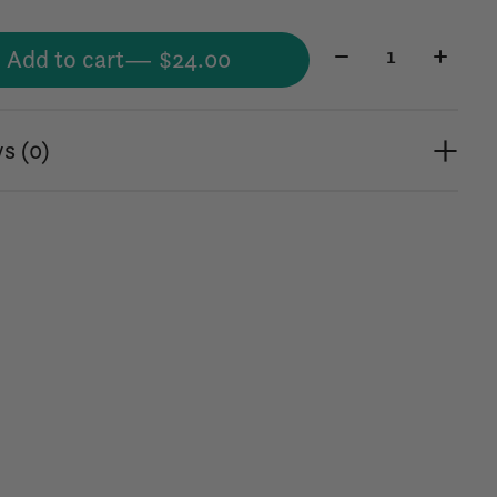
Quantity:
Add to cart
— $24.00
s (0)