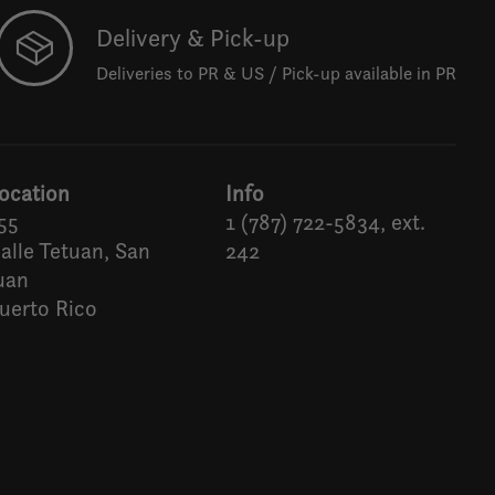
Delivery & Pick-up
Deliveries to PR & US / Pick-up available in PR
ocation
Info
55
1 (787) 722-5834, ext.
alle Tetuan, San
242
uan
uerto Rico
Español