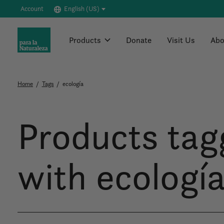
Account
English (US)
Products
Donate
Visit Us
Abo
Home
/
Tags
/
ecología
Products tag
with ecologí