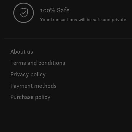
100% Safe
Your transactions will be safe and private.
About us
Terms and conditions
Privacy policy
Payment methods
Purchase policy