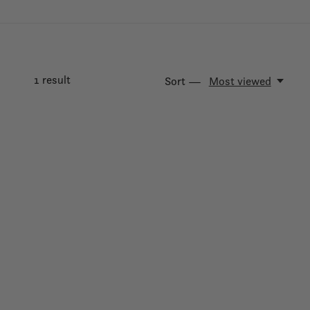
1
result
Sort —
Most viewed