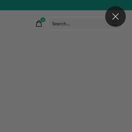
0
items