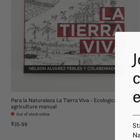
J
c
Para la Naturaleza La Tierra Viva - Ecological
agriculture manual
Out of stock online
$35.99
St
Na