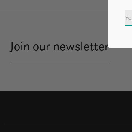
Join our newsletter