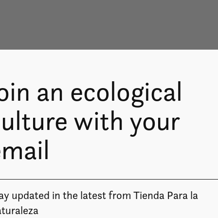
oin an ecological
ulture with your
email
ay updated in the latest from Tienda Para la
turaleza