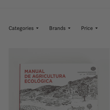
Categories
Brands
Price