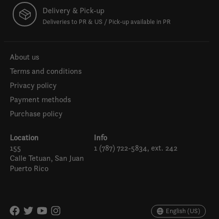
Delivery & Pick-up
Deliveries to PR & US / Pick-up available in PR
About us
Terms and conditions
Privacy policy
Payment methods
Purchase policy
Location
Info
155
1 (787) 722-5834, ext. 242
Calle Tetuan, San Juan
Puerto Rico
Español
English (US)
English (US)