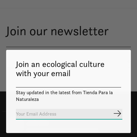
Join our newsletter
Join an ecological culture
Subs
Don’t worry, we won’t spam
with your email
Stay updated in the latest from Tienda Para la
Naturaleza
Subscrib
100% Safe
Your transactions will be safe and private.