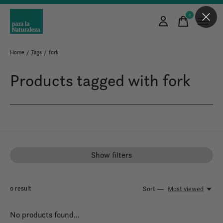
0
items
Home
/
Tags
/
fork
Products tagged with fork
Show filters
0
result
Sort —
Most viewed
No products found...