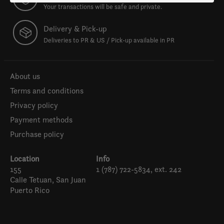
Your transactions will be safe and private.
Delivery & Pick-up
Deliveries to PR & US / Pick-up available in PR
About us
Terms and conditions
Privacy policy
Payment methods
Purchase policy
Location
Info
155
1 (787) 722-5834, ext. 242
Calle Tetuan, San Juan
Puerto Rico
Español
English (US)