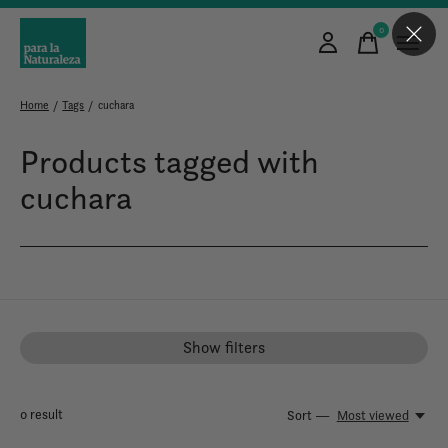
0
items
Home
/
Tags
/
cuchara
Products tagged with
cuchara
Show filters
0
result
Sort —
Most viewed