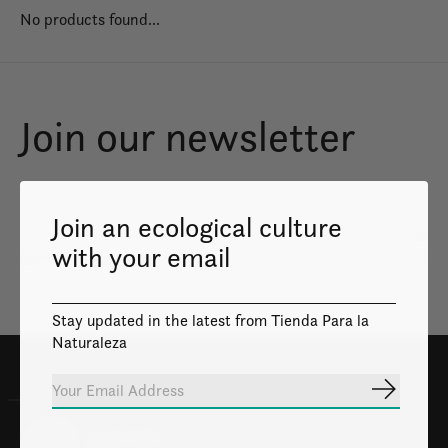
No products found...
Join our newsletter
Join an ecological culture
Subs
with your email
Don’t worry, we won’t spam
Stay updated in the latest from Tienda Para la
Naturaleza
Subscrib
100% Safe