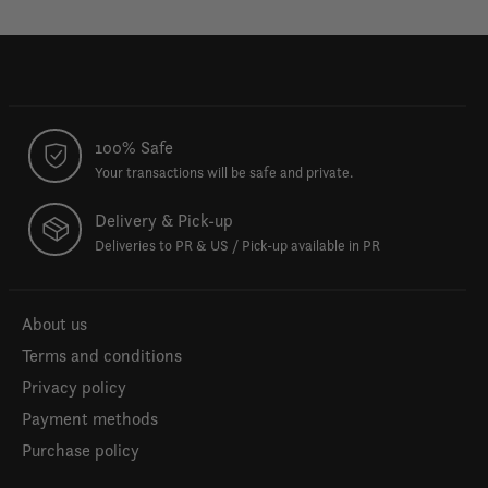
100% Safe
Your transactions will be safe and private.
Delivery & Pick-up
Deliveries to PR & US / Pick-up available in PR
About us
Terms and conditions
Privacy policy
Payment methods
Purchase policy