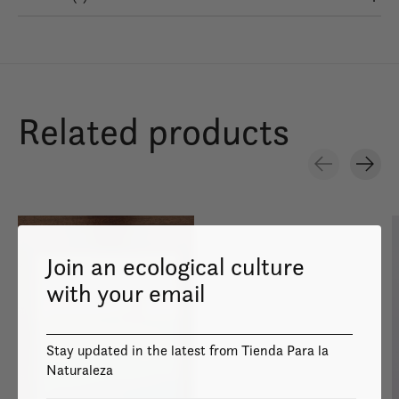
Related products
Carousel items
Join an ecological culture
with your email
Image coming
soon
Stay updated in the latest from Tienda Para la
Naturaleza