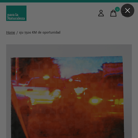
0
items
Home
/
sju 7500 KM de oportunidad
Slideshow Items