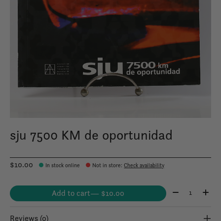
sju 7500 KM de oportunidad
$10.00
In stock online
Not in store
:
Check availability
Quantity:
Add to cart
— $10.00
Reviews (0)