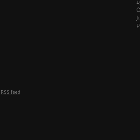
1
C
J
P
RSS feed