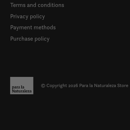
Terms and conditions
Privacy policy
Payment methods
Purchase policy
© Copyright 2026 Para la Naturaleza Store