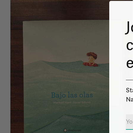
J
c
St
Na