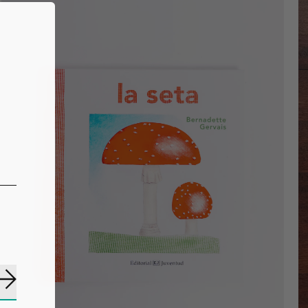
Subscribe