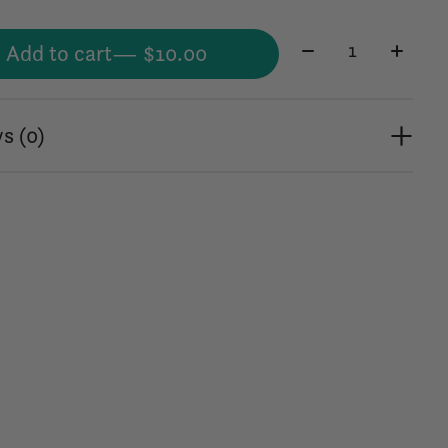
Quantity:
Add to cart
— $10.00
s (0)