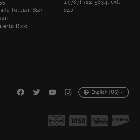
55
1 (787) 722-5834, ext.
alle Tetuan, San
242
uan
uerto Rico
Español
English (US)
English (US)