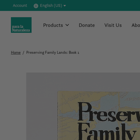
Account
English (US)
Products
Donate
Visit Us
Abo
Home
/
Preserving Family Lands: Book 1
Slideshow Items