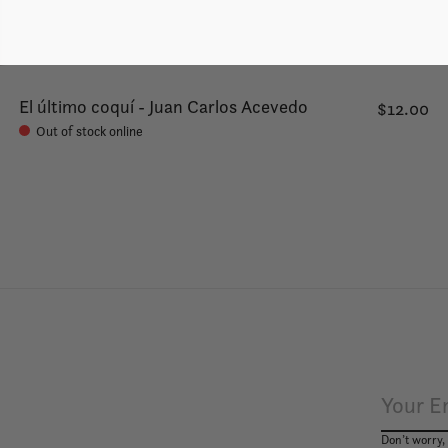
El último coquí - Juan Carlos Acevedo
$12.00
Out of stock online
Don’t worry