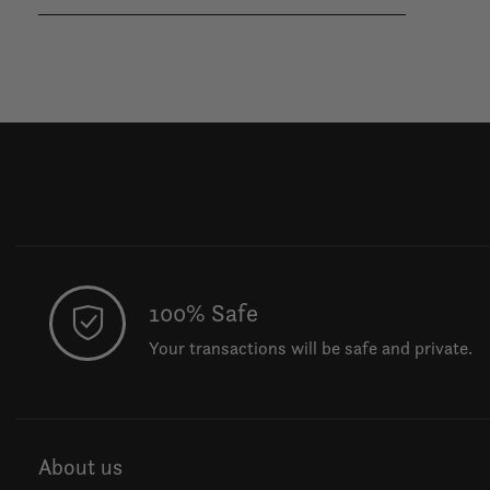
100% Safe
Your transactions will be safe and private.
About us