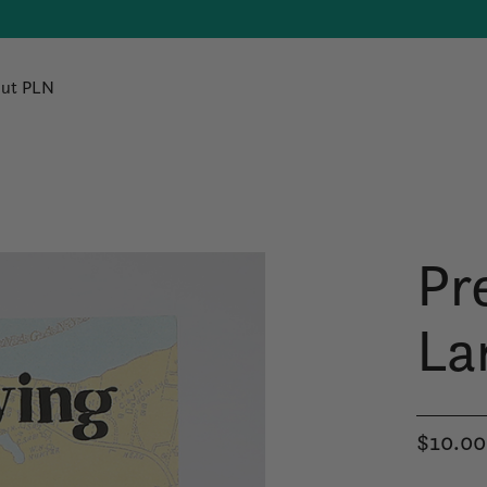
ut PLN
Pr
La
$10.00