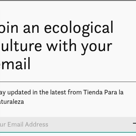
oin an ecological
ulture with your
email
Image coming soon
ay updated in the latest from Tienda Para la
turaleza