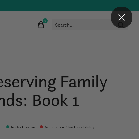
0
items
eserving Family
nds: Book 1
In stock online
Not in store
:
Check availability