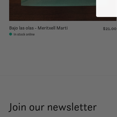
Bajo las olas - Meritxell Marti
$21.00
In stock online
Join our newsletter