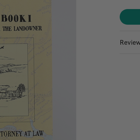
Review