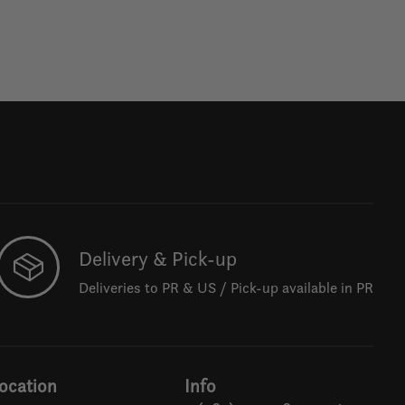
Delivery & Pick-up
Deliveries to PR & US / Pick-up available in PR
ocation
Info