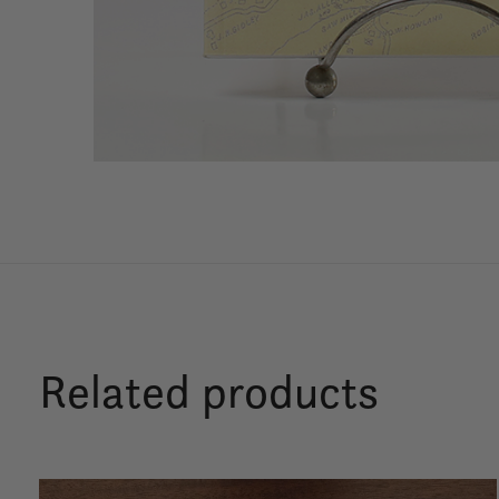
Related products
Carousel items