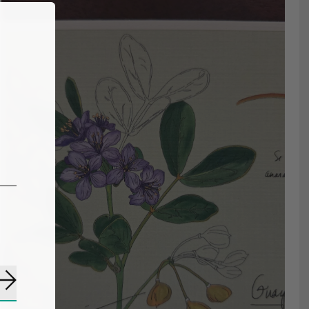
Subscribe