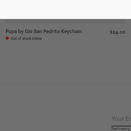
Pupa by Gio San Pedrito Keychain
$24.00
Out of stock online
Don’t worry