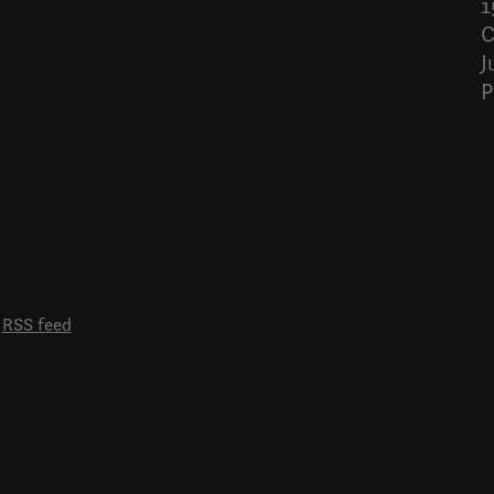
1
C
J
P
RSS feed