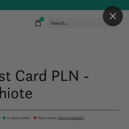
0
items
st Card PLN -
hiote
In stock online
Not in store
:
Check availability