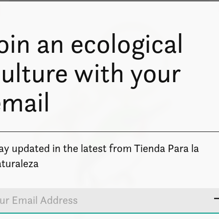
oin an ecological
ulture with your
email
ay updated in the latest from Tienda Para la
turaleza