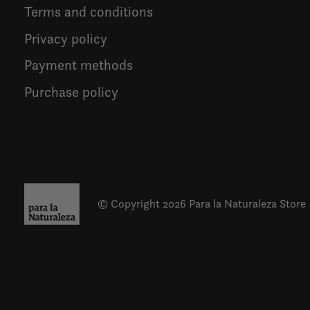
Terms and conditions
Privacy policy
Payment methods
Purchase policy
© Copyright 2026 Para la Naturaleza Store