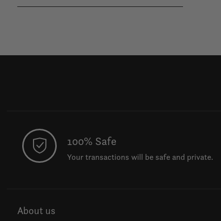
100% Safe
Your transactions will be safe and private.
About us