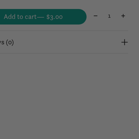
Quantity:
Add to cart
— $3.00
s (0)