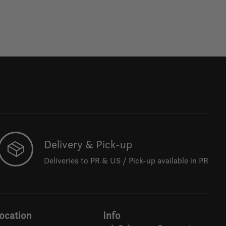
Delivery & Pick-up
Deliveries to PR & US / Pick-up available in PR
ocation
Info