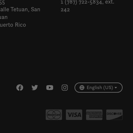
55
1 (787) 722-5834, ext.
alle Tetuan, San
242
uan
uerto Rico
Español
English (US)
English (US)