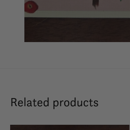
Related products
Carousel items