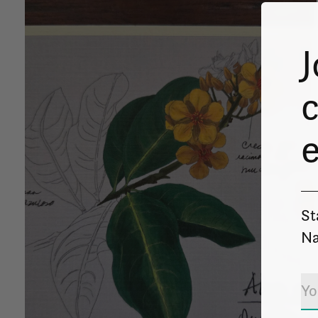
J
c
St
Na