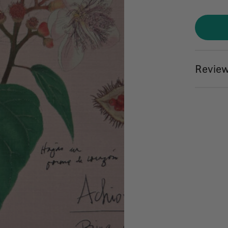
Review