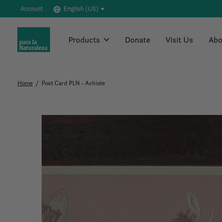
Account
English (US)
Products
Donate
Visit Us
Abo
Home
/
Post Card PLN - Achiote
Slideshow Items