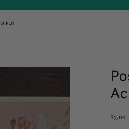
ut PLN
Po
Ac
$3.00