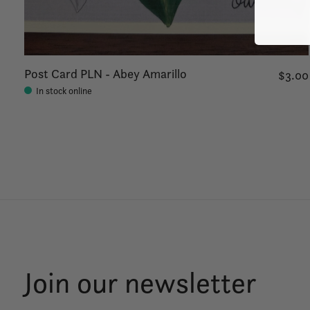
Post Card PLN - Abey Amarillo
$3.00
In stock online
Join our newsletter