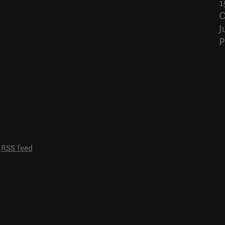
1
C
J
P
RSS feed