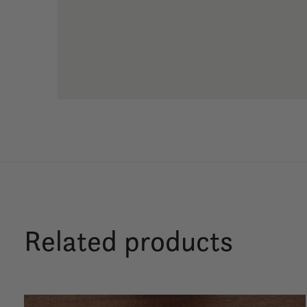
Related products
Carousel items