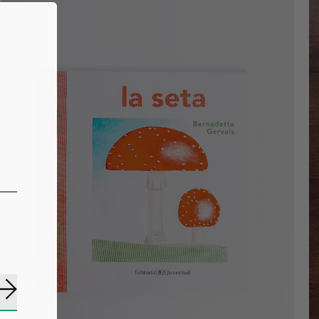
Subscribe