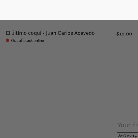
El último coquí - Juan Carlos Acevedo
$12.00
Out of stock online
Don’t worry