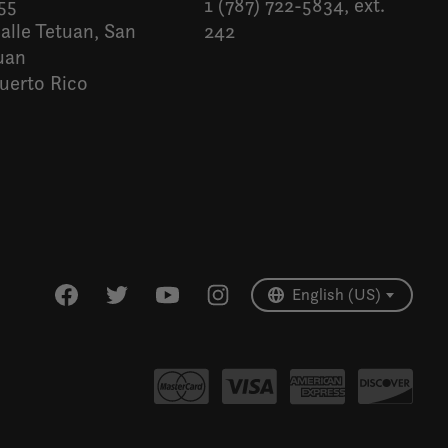
55
1 (787) 722-5834, ext.
alle Tetuan, San
242
uan
uerto Rico
Español
English (US)
English (US)