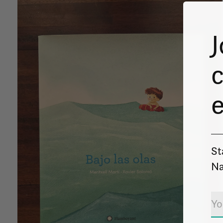
J
c
St
Na