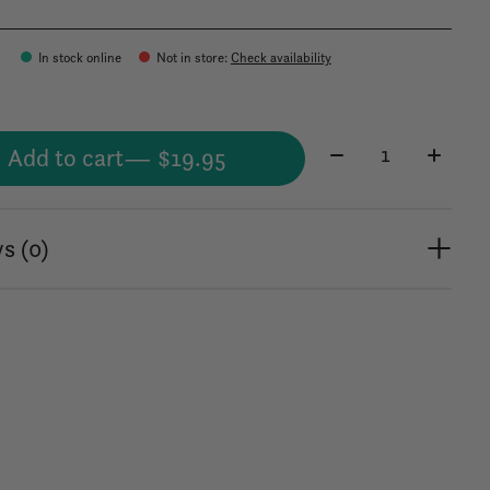
In stock online
Not in store
:
Check availability
Quantity:
Add to cart
— $19.95
s (0)