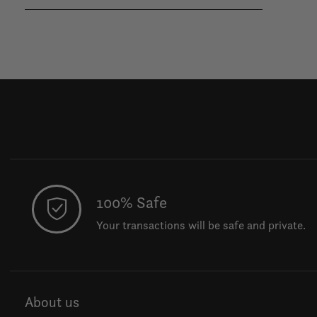
100% Safe
Your transactions will be safe and private.
About us