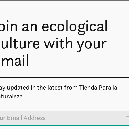
oin an ecological
ulture with your
email
Image coming soon
ay updated in the latest from Tienda Para la
turaleza