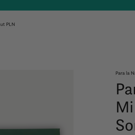
ut PLN
Para la N
Pa
Mi
So