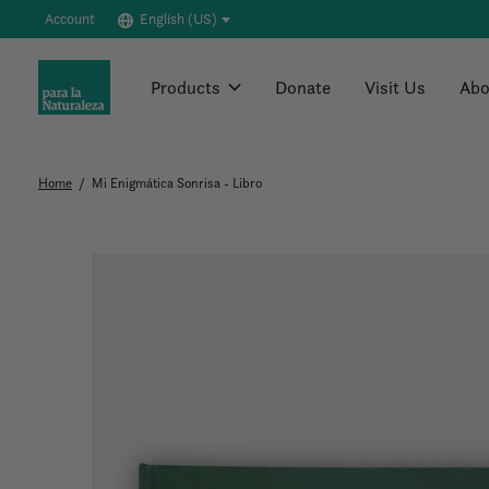
Account
English (US)
Products
Donate
Visit Us
Abo
Home
/
Mi Enigmática Sonrisa - Libro
Slideshow Items