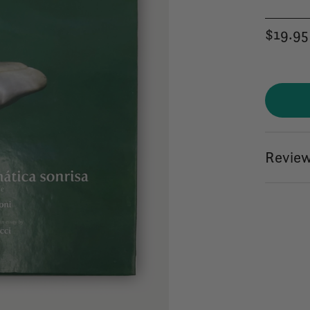
$19.95
Review