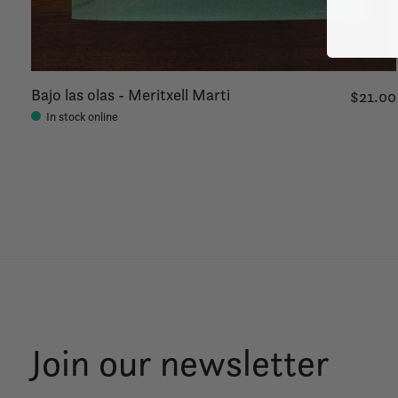
Bajo las olas - Meritxell Marti
$21.00
In stock online
Join our newsletter