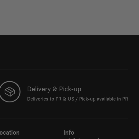
Delivery & Pick-up
Deliveries to PR & US / Pick-up available in PR
ocation
Info