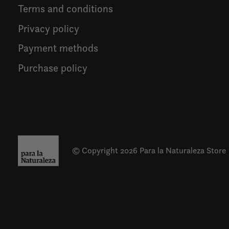
Terms and conditions
Privacy policy
Payment methods
Purchase policy
© Copyright 2026 Para la Naturaleza Store