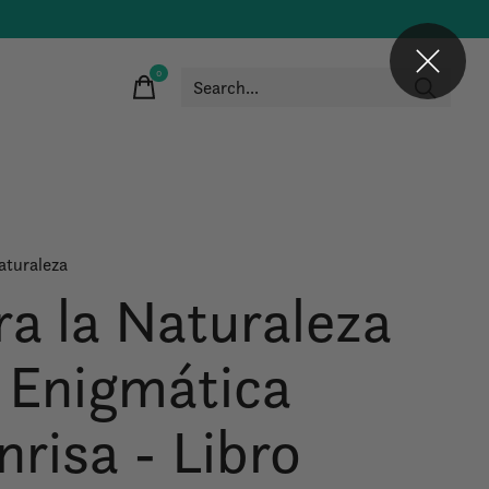
0
items
aturaleza
ra la Naturaleza
 Enigmática
nrisa - Libro