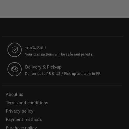
100% Safe
Your transactions will be safe and private.
Delivery & Pick-up
Deliveries to PR & US / Pick-up available in PR
About us
Terms and conditions
Privacy policy
Payment methods
Purchase policy