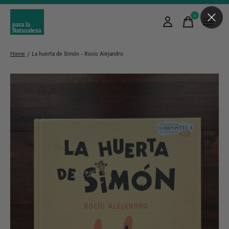
0
items
Home
/
La huerta de Simón - Rocío Alejandro
Slideshow Items