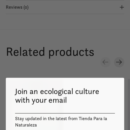
Reviews (0)
Related products
Carousel items
Join an ecological culture
with your email
Image coming
Stay updated in the latest from Tienda Para la
soon
Naturaleza