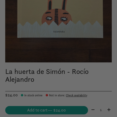
La huerta de Simón - Rocío
Alejandro
$24.00
In stock online
Not in store
:
Check availability
Quantity:
Add to cart
— $24.00