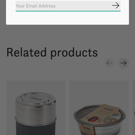
Weight: 1.4 lbs
Subscrib
Capacity: 1-4 People
Related products
Carousel items