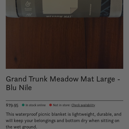
Grand Trunk Meadow Mat Large -
Blu Nile
$79.95
In stock online
Not in store
:
Check availability
This waterproof picnic blanket is lightweight, durable, and
will keep your belongings and bottom dry when sitting on
the wet ground.