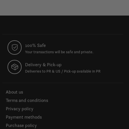
100% Safe
Your transactions will be safe and private.
Delivery & Pick-up
Deliveries to PR & US / Pick-up available in PR
About us
Terms and conditions
Privacy policy
Payment methods
Purchase policy