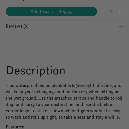
Quantity:
Add to cart
— $79.95
Reviews (0)
Description
This waterproof picnic blanket is lightweight, durable, and
will keep your belongings and bottom dry when sitting on
the wet ground. Use the attached straps and handle to roll
it up and carry to your destination, and use the built in
corner loops to stake it down when it gets windy. It’s easy
to wash and rolls up tight, so take a seat and stay a while.
Features: