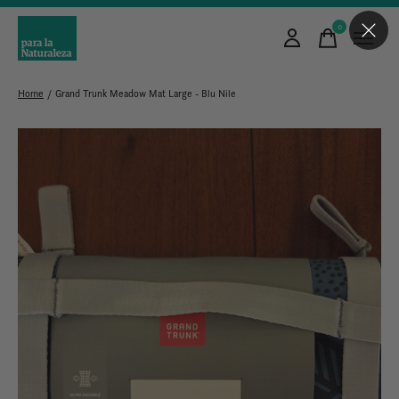
0
items
Home
/
Grand Trunk Meadow Mat Large - Blu Nile
Slideshow Items