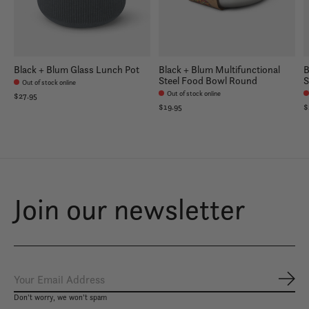
Black + Blum Glass Lunch Pot
Black + Blum Multifunctional
B
Steel Food Bowl Round
S
Out of stock online
Out of stock online
$27.95
$19.95
$
Join our newsletter
Subs
Don’t worry, we won’t spam