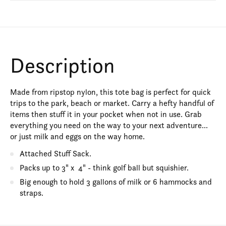
Description
Made from ripstop nylon, this tote bag is perfect for quick
trips to the park, beach or market. Carry a hefty handful of
items then stuff it in your pocket when not in use. Grab
everything you need on the way to your next adventure...
or just milk and eggs on the way home.
Attached Stuff Sack.
Packs up to 3" x 4" - think golf ball but squishier.
Big enough to hold 3 gallons of milk or 6 hammocks and
straps.