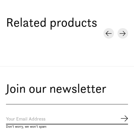
Related products
Carousel items
Join our newsletter
Subs
Don’t worry, we won’t spam