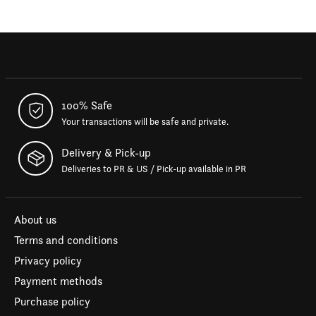
100% Safe
Your transactions will be safe and private.
Delivery & Pick-up
Deliveries to PR & US / Pick-up available in PR
About us
Terms and conditions
Privacy policy
Payment methods
Purchase policy