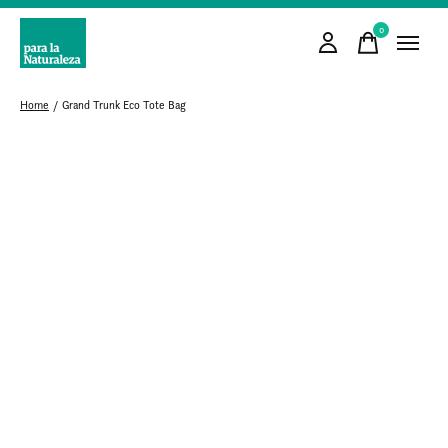
0
items
Home
/
Grand Trunk Eco Tote Bag