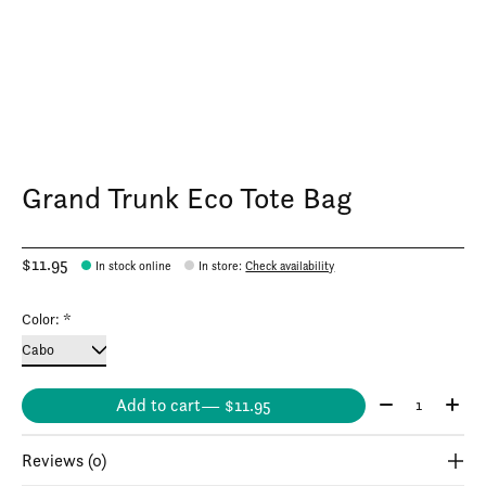
Grand Trunk Eco Tote Bag
$11.95
In stock online
In store
:
Check availability
Color:
*
Quantity:
Add to cart
— $11.95
Reviews (0)