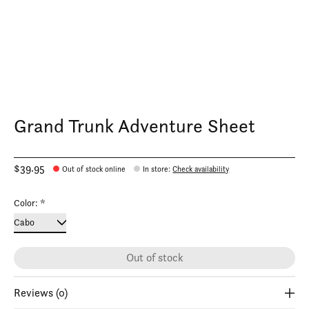
Grand Trunk Adventure Sheet
$39.95
Out of stock online
In store
:
Check availability
Color:
*
Out of stock
Reviews (0)