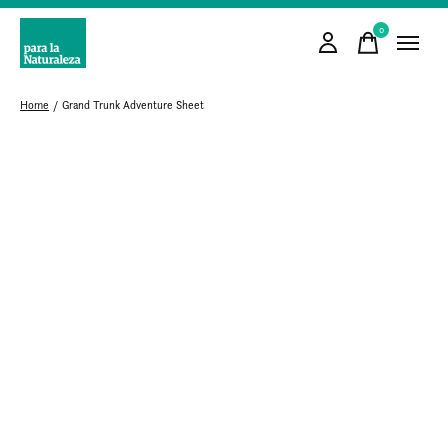
0
items
Home
/
Grand Trunk Adventure Sheet