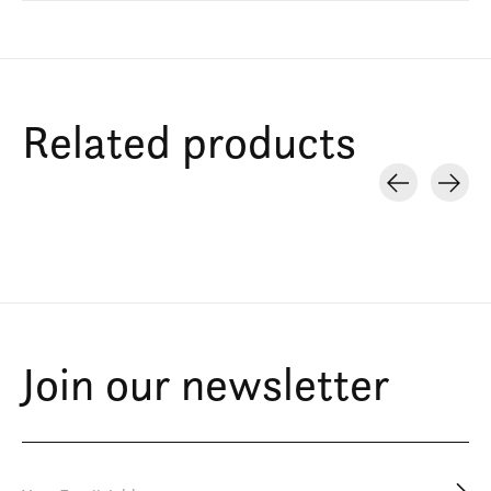
Related products
Carousel items
Join our newsletter