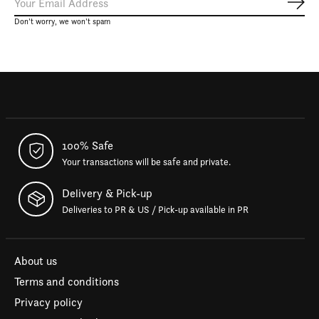
Subs
Don’t worry, we won’t spam
100% Safe
Your transactions will be safe and private.
Delivery & Pick-up
Deliveries to PR & US / Pick-up available in PR
About us
Terms and conditions
Privacy policy