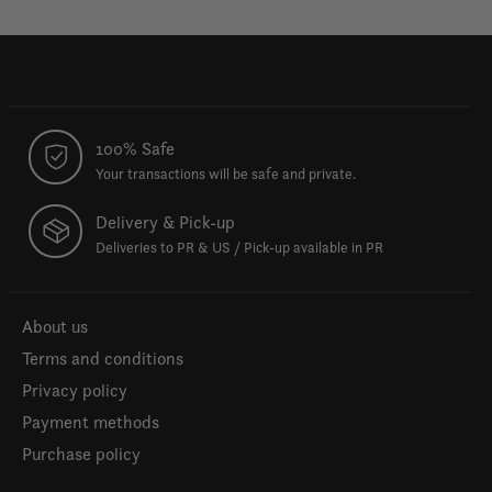
100% Safe
Your transactions will be safe and private.
Delivery & Pick-up
Deliveries to PR & US / Pick-up available in PR
About us
Terms and conditions
Privacy policy
Payment methods
Purchase policy