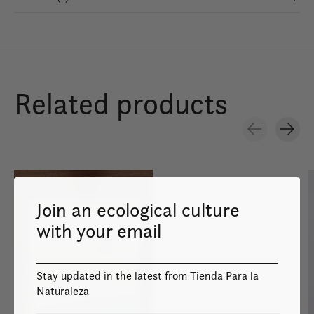
Related products
Carousel items
Join an ecological culture
with your email
Image coming
soon
Stay updated in the latest from Tienda Para la
Naturaleza