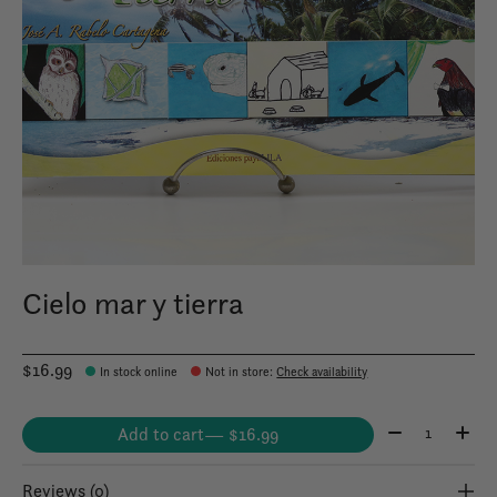
Cielo mar y tierra
$16.99
In stock online
Not in store
:
Check availability
Quantity:
Add to cart
— $16.99
Reviews (0)