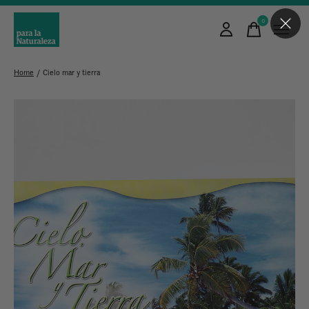
0
items
Home
/
Cielo mar y tierra
Slideshow Items