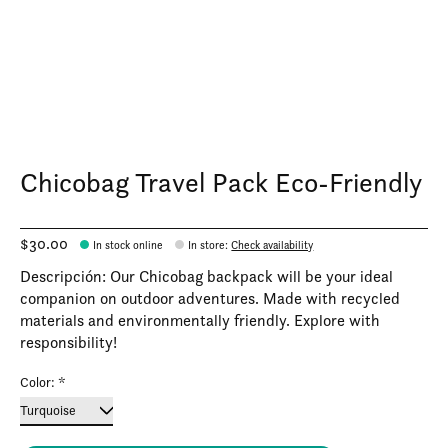
Chicobag Travel Pack Eco-Friendly
$30.00
In stock online
In store
:
Check availability
Descripción: Our Chicobag backpack will be your ideal
companion on outdoor adventures. Made with recycled
materials and environmentally friendly. Explore with
responsibility!
Color:
*