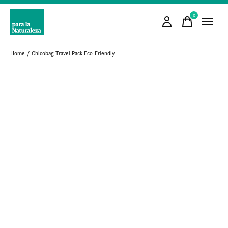
0
items
Home
/
Chicobag Travel Pack Eco-Friendly