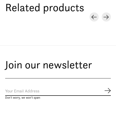
Related products
Carousel items
Join our newsletter
Subs
Don’t worry, we won’t spam