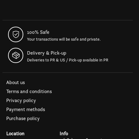
100% Safe
Your transactions will be safe and private.
Delivery & Pick-up
Deliveries to PR & US / Pick-up available in PR
About us
Terms and conditions
Privacy policy
Payment methods
Purchase policy
Location
Info