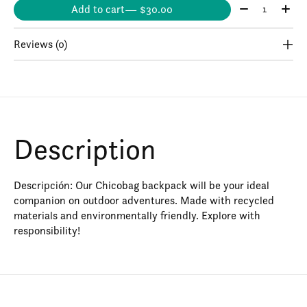
Quantity:
Add to cart
— $30.00
Reviews (0)
Description
Descripción: Our Chicobag backpack will be your ideal
companion on outdoor adventures. Made with recycled
materials and environmentally friendly. Explore with
responsibility!