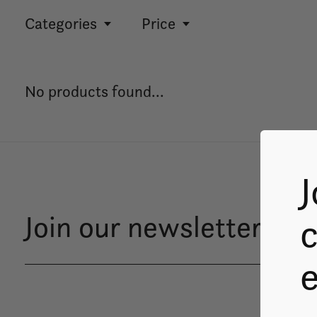
Categories
Price
No products found...
J
Join our newsletter
c