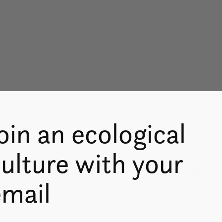
oin an ecological
ulture with your
Don’t worry
email