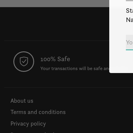
St
Na
100% Safe
Your transactions will be safe and private.
About us
Terms and conditions
Privacy policy