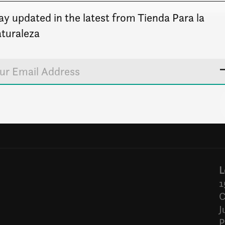
ay updated in the latest from Tienda Para la
turaleza
L
1
C
J
P