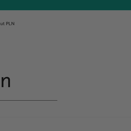
ut PLN
en