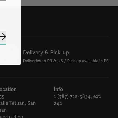
Subscribe
Delivery & Pick-up
Deliveries to PR & US / Pick-up available in PR
ocation
Info
55
1 (787) 722-5834, ext.
alle Tetuan, San
242
uan
uerto Rico