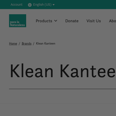
Account
English (US)
Products
Donate
Visit Us
Abo
Home
/
Brands
/
Klean Kanteen
Klean Kante