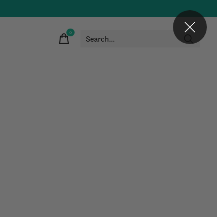
0
items