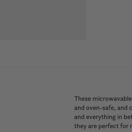
These microwavable s
and oven-safe, and c
and everything in be
they are perfect for 