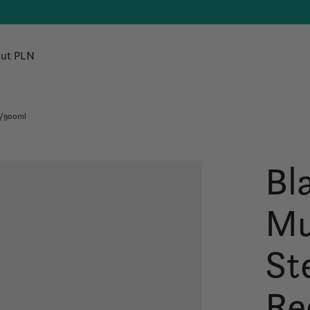
ut PLN
./900ml
Bl
Mu
St
Re