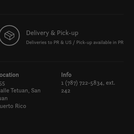
Delivery & Pick-up
Deliveries to PR & US / Pick-up available in PR
ocation
Info
55
1 (787) 722-5834, ext.
alle Tetuan, San
242
uan
uerto Rico