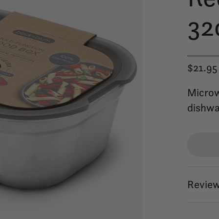
32
$21.95
Microw
dishwa
Review