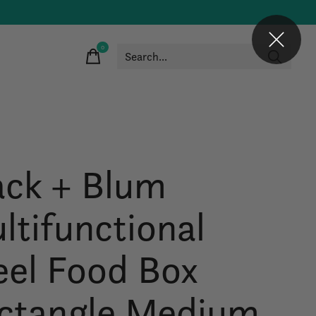
0
items
ack + Blum
ltifunctional
eel Food Box
ctangle Medium