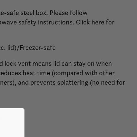
-safe steel box. Please follow
ave safety instructions. Click here for
. lid)/Freezer-safe
d lock vent means lid can stay on when
educes heat time (compared with other
iners), and prevents splattering (no need for
ml