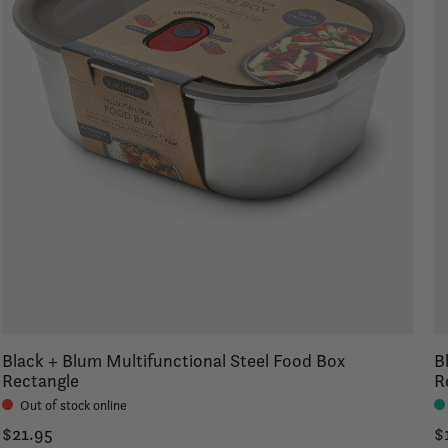
Black + Blum Multifunctional Steel Food Box
B
Rectangle
R
Out of stock online
$21.95
$