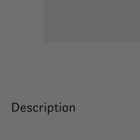
Description