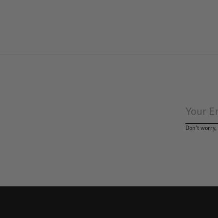
Don’t worry