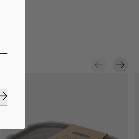
Subscribe