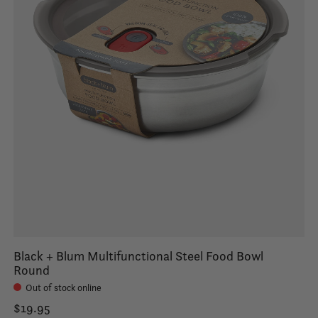
Black + Blum Multifunctional Steel Food Bowl
Round
Out of stock online
$19.95