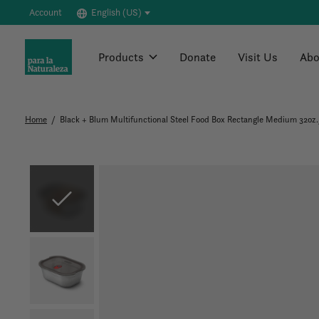
Account
English (US)
Products
Donate
Visit Us
Abo
Home
/
Black + Blum Multifunctional Steel Food Box Rectangle Medium 32oz
Slideshow Items