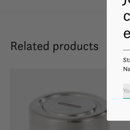
c
Related products
St
Na
Carousel items