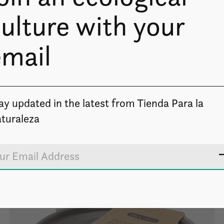
ulture with your
email
ay updated in the latest from Tienda Para la
turaleza