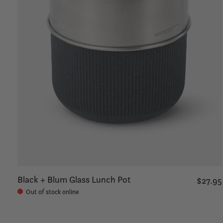
Black + Blum Glass Lunch Pot
$27.95
Out of stock online