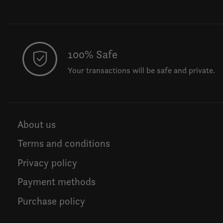
100% Safe
Your transactions will be safe and private.
About us
Terms and conditions
Privacy policy
Payment methods
Purchase policy