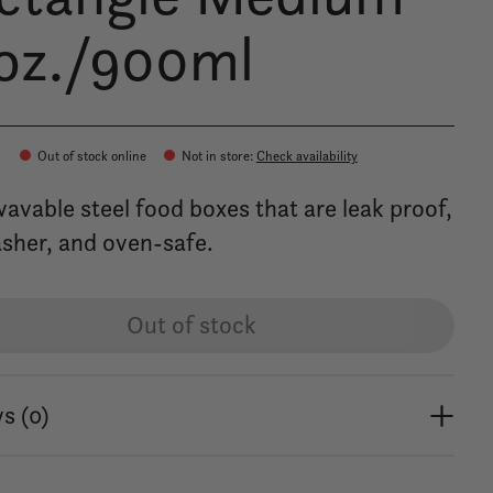
oz./900ml
Out of stock online
Not in store
:
Check availability
avable steel food boxes that are leak proof,
sher, and oven-safe.
Out of stock
s (0)