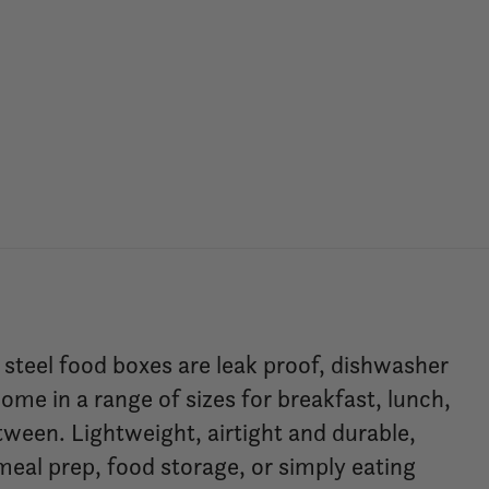
teel food boxes are leak proof, dishwasher
ome in a range of sizes for breakfast, lunch,
tween. Lightweight, airtight and durable,
meal prep, food storage, or simply eating