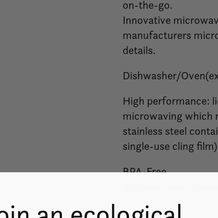
on-the-go.
Innovative microwave
manufacturers microw
details.
Dishwasher/Oven(exc
High performance: li
microwaving which r
stainless steel conta
single-use cling film)
BPA-Free
Medium: 32oz./900
oin an ecological