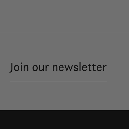
Join our newsletter