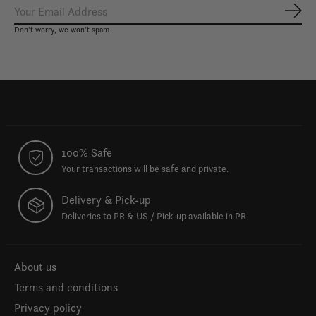
Subs
Don’t worry, we won’t spam
100% Safe
Your transactions will be safe and private.
Delivery & Pick-up
Deliveries to PR & US / Pick-up available in PR
About us
Terms and conditions
Privacy policy