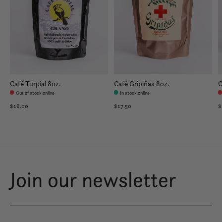
Café Turpial 8oz.
Café Gripiñas 8oz.
C
Out of stock online
In stock online
$16.00
$17.50
$
Join our newsletter