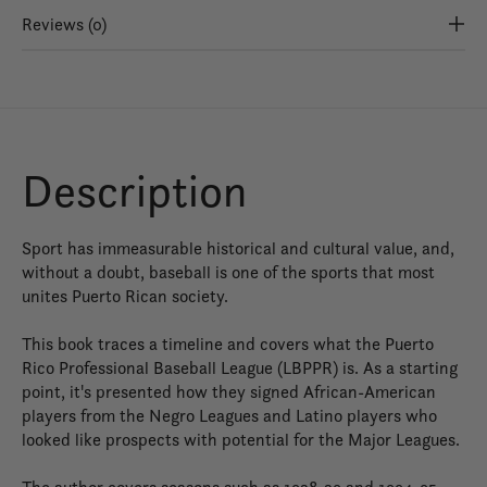
Reviews (0)
Description
Sport has immeasurable historical and cultural value, and,
without a doubt, baseball is one of the sports that most
unites Puerto Rican society.
This book traces a timeline and covers what the Puerto
Rico Professional Baseball League (LBPPR) is. As a starting
point, it's presented how they signed African-American
players from the Negro Leagues and Latino players who
looked like prospects with potential for the Major Leagues.