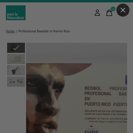
0
items
Home
/
Professional Baseball in Puerto Rico
Slideshow Items