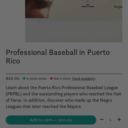
Professional Baseball in Puerto
Rico
$20.00
In stock online
Not in store
:
Check availability
Learn about the Puerto Rico Professional Baseball League
(PRPBL) and the outstanding players who reached the Hall
of Fame. In addition, discover who made up the Negro
Leagues that later reached the Majors.
Quantity:
Add to cart
— $20.00