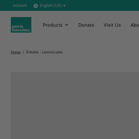
Account
English (US)
Products
Donate
Visit Us
Abo
Home
/
Árboles - Lemniscates