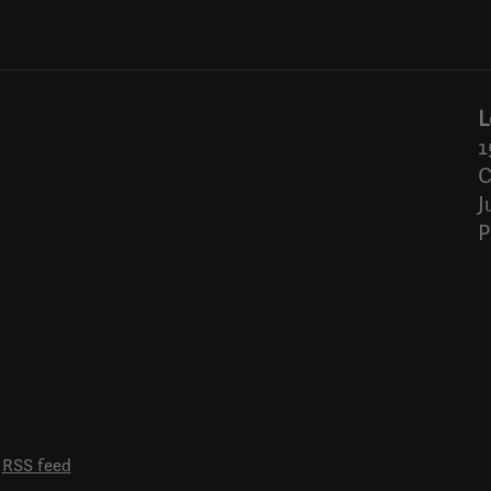
L
1
C
J
P
RSS feed