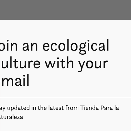
oin an ecological
ulture with your
email
ay updated in the latest from Tienda Para la
Image coming soon
turaleza