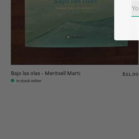
Bajo las olas - Meritxell Marti
$21.00
In stock online