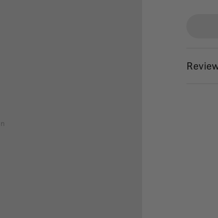
Review
on