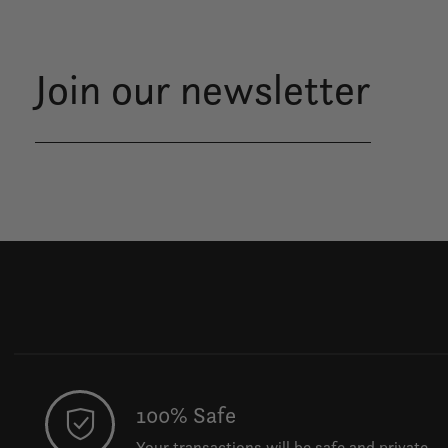
Join our newsletter
100% Safe
Your transactions will be safe and private.