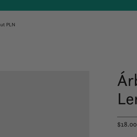
ut PLN
Ár
Le
$18.00