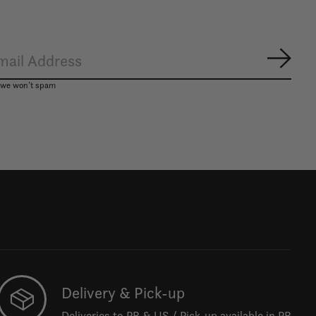
Subsc
, we won’t spam
Delivery & Pick-up
Deliveries to PR & US / Pick-up available in PR