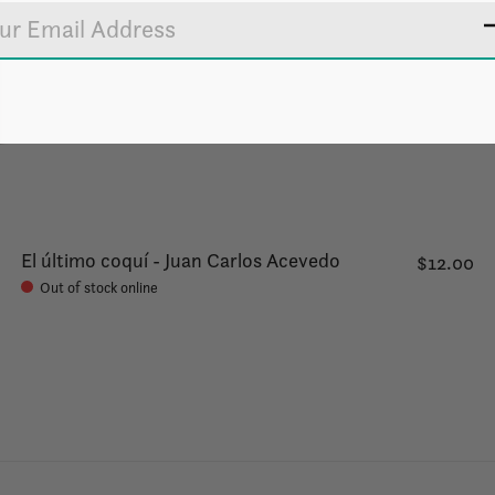
El último coquí - Juan Carlos Acevedo
$12.00
Out of stock online