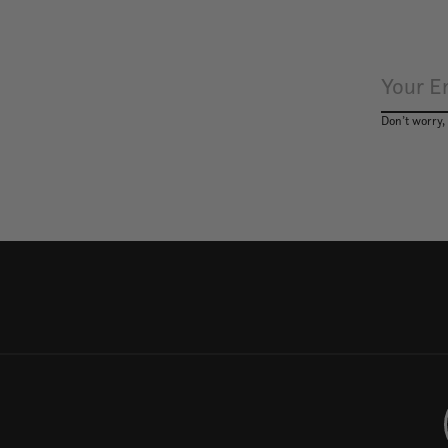
Don’t worry