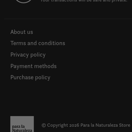
About us
Terms and conditions
Privacy policy
Payment methods
Purchase policy
© Copyright 2026 Para la Naturaleza Store