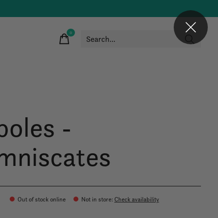
0
items
boles -
mniscates
Out of stock online
Not in store
:
Check availability