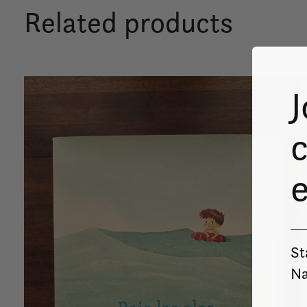
Related products
Carousel items
J
c
St
Na