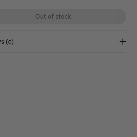
Out of stock
s (0)