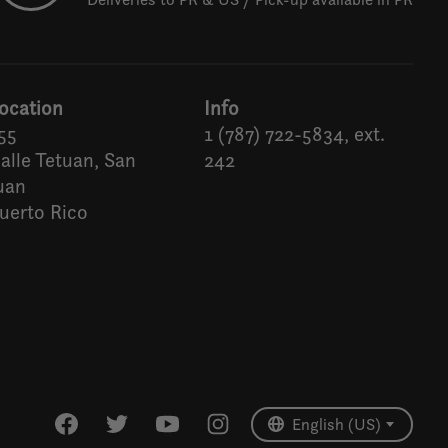
ocation
Info
55
1 (787) 722-5834, ext.
alle Tetuan, San
242
uan
uerto Rico
Español
English (US)
English (US)