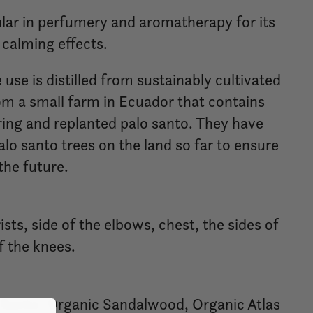
pular in perfumery and aromatherapy for its
calming effects.
 use is distilled from sustainably cultivated
m a small farm in Ecuador that contains
ring and replanted palo santo. They have
lo santo trees on the land so far to ensure
the future.
ists, side of the elbows, chest, the sides of
f the knees.
 Santo, Organic Sandalwood, Organic Atlas