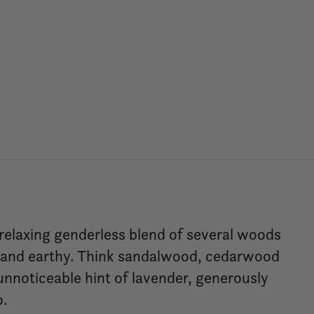
 relaxing genderless blend of several woods
g and earthy. Think sandalwood, cedarwood
 unnoticeable hint of lavender, generously
o.