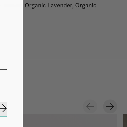
 Vetiver, Organic Lavender, Organic
Subscribe