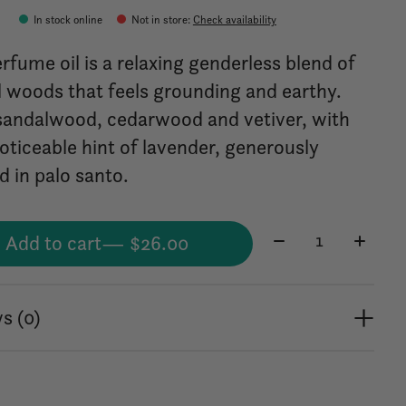
0
In stock online
Not in store
:
Check availability
rfume oil is a relaxing genderless blend of
l woods that feels grounding and earthy.
sandalwood, cedarwood and vetiver, with
oticeable hint of lavender, generously
d in palo santo.
Quantity:
Add to cart
— $26.00
s (0)