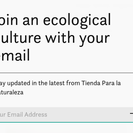
Cedar Wood, Organic
oin an ecological
Patchouli
Locally made.
ulture with your
email
ay updated in the latest from Tienda Para la
turaleza