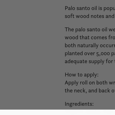
Palo santo oil is po
soft wood notes and 
The palo santo oil we
wood that comes fro
both naturally occur
planted over 5,000 pa
adequate supply for 
How to apply:
Apply roll on both wr
the neck, and back o
Ingredients:
Organic Jojoba, Palo