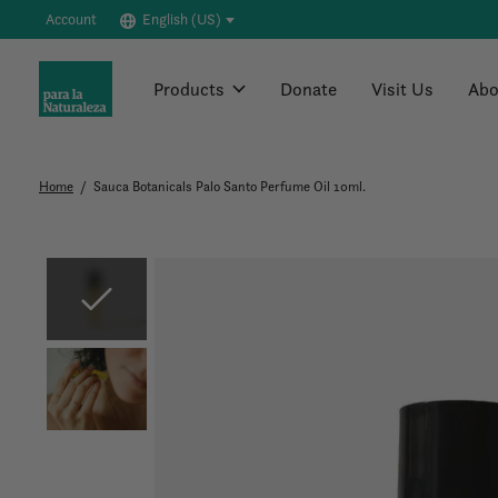
Account
English (US)
Products
Donate
Visit Us
Abo
Home
/
Sauca Botanicals Palo Santo Perfume Oil 10ml.
Slideshow Items