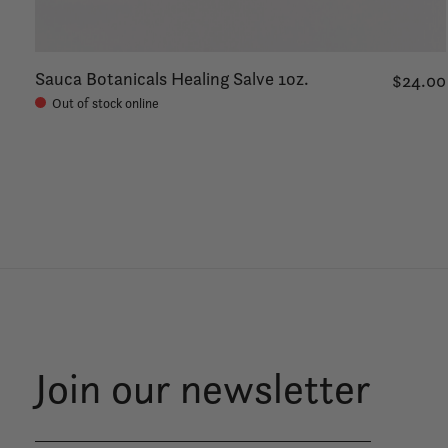
Sauca Botanicals Healing Salve 1oz.
$24.00
Out of stock online
Join our newsletter