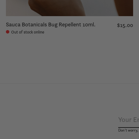
Sauca Botanicals Bug Repellent 10ml.
$15.00
Out of stock online
Don’t worry