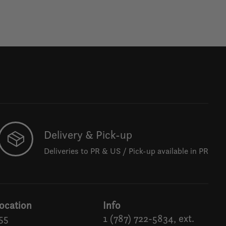
Delivery & Pick-up
Deliveries to PR & US / Pick-up available in PR
ocation
Info
55
1 (787) 722-5834, ext.