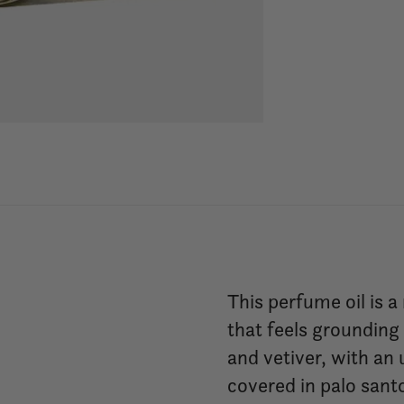
This perfume oil is a
that feels groundin
and vetiver, with an
covered in palo sant