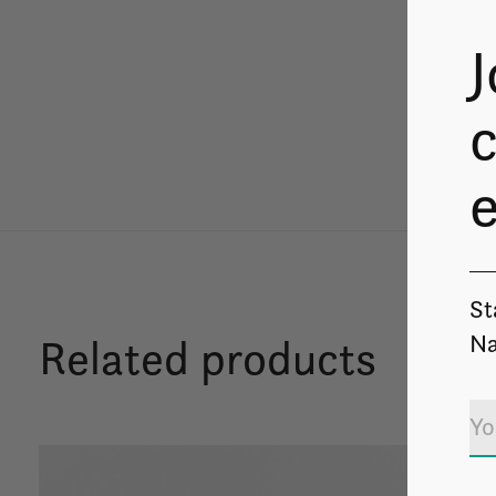
J
c
St
Na
Related products
Carousel items