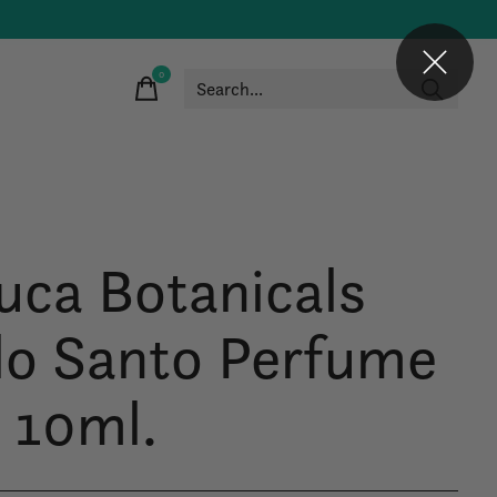
0
items
uca Botanicals
lo Santo Perfume
l 10ml.