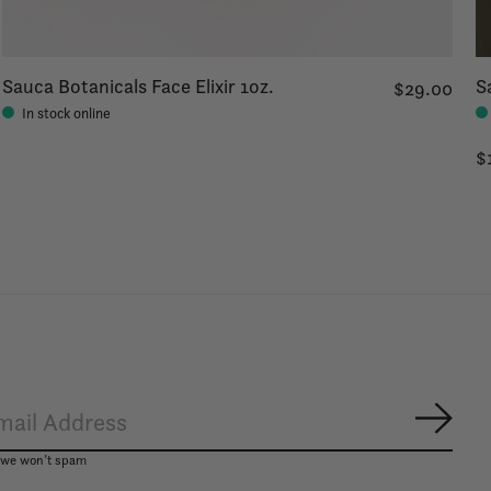
Sauca Botanicals Face Elixir 1oz.
S
$29.00
In stock online
$
Subsc
, we won’t spam