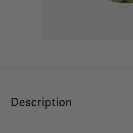
Description