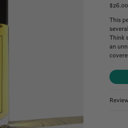
$26.0
This pe
severa
Think 
an unn
covere
Review