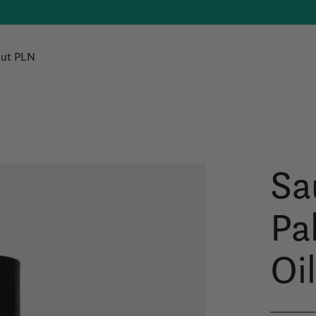
ut PLN
Sa
Pa
Oi