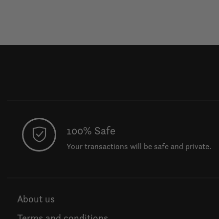
100% Safe
Your transactions will be safe and private.
About us
Terms and conditions